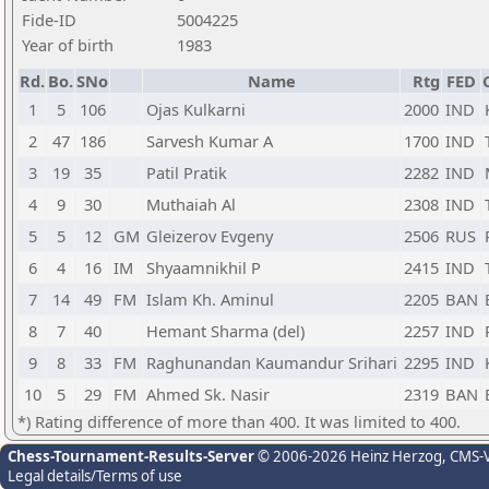
Fide-ID
5004225
Year of birth
1983
Rd.
Bo.
SNo
Name
Rtg
FED
1
5
106
Ojas Kulkarni
2000
IND
2
47
186
Sarvesh Kumar A
1700
IND
3
19
35
Patil Pratik
2282
IND
4
9
30
Muthaiah Al
2308
IND
5
5
12
GM
Gleizerov Evgeny
2506
RUS
6
4
16
IM
Shyaamnikhil P
2415
IND
7
14
49
FM
Islam Kh. Aminul
2205
BAN
8
7
40
Hemant Sharma (del)
2257
IND
9
8
33
FM
Raghunandan Kaumandur Srihari
2295
IND
10
5
29
FM
Ahmed Sk. Nasir
2319
BAN
*) Rating difference of more than 400. It was limited to 400.
Chess-Tournament-Results-Server
© 2006-2026 Heinz Herzog
, CMS-
Legal details/Terms of use