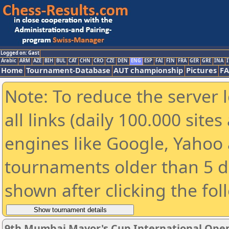
Logged on: Gast
Arabic
ARM
AZE
BIH
BUL
CAT
CHN
CRO
CZE
DEN
ENG
ESP
FAI
FIN
FRA
GER
GRE
INA
I
Home
Tournament-Database
AUT championship
Pictures
F
Note: To reduce the server 
all links (daily 100.000 sit
engines like Google, Yahoo a
tournaments older than 5 d
shown after clicking the fol
9th Mumbai Mayor's Cup International Ope