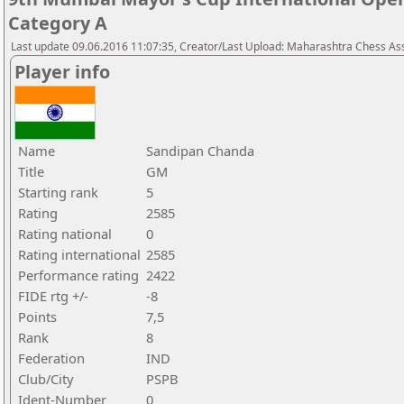
Category A
Last update 09.06.2016 11:07:35, Creator/Last Upload: Maharashtra Chess As
Player info
Name
Sandipan Chanda
Title
GM
Starting rank
5
Rating
2585
Rating national
0
Rating international
2585
Performance rating
2422
FIDE rtg +/-
-8
Points
7,5
Rank
8
Federation
IND
Club/City
PSPB
Ident-Number
0