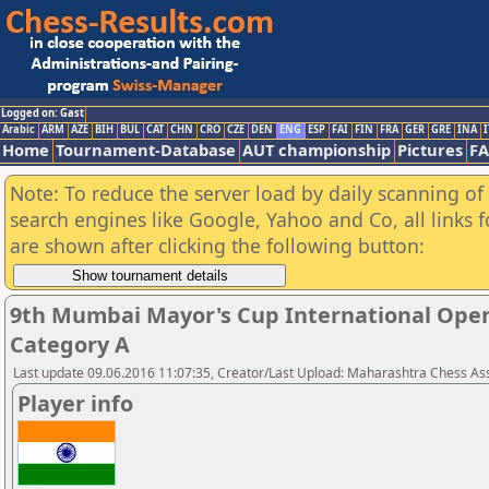
Logged on: Gast
Arabic
ARM
AZE
BIH
BUL
CAT
CHN
CRO
CZE
DEN
ENG
ESP
FAI
FIN
FRA
GER
GRE
INA
I
Home
Tournament-Database
AUT championship
Pictures
F
Note: To reduce the server load by daily scanning of a
search engines like Google, Yahoo and Co, all links 
are shown after clicking the following button:
9th Mumbai Mayor's Cup International Ope
Category A
Last update 09.06.2016 11:07:35, Creator/Last Upload: Maharashtra Chess As
Player info