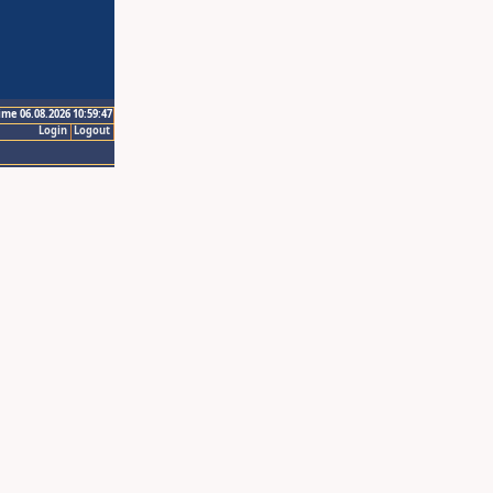
ime 06.08.2026 10:59:47
Login
Logout