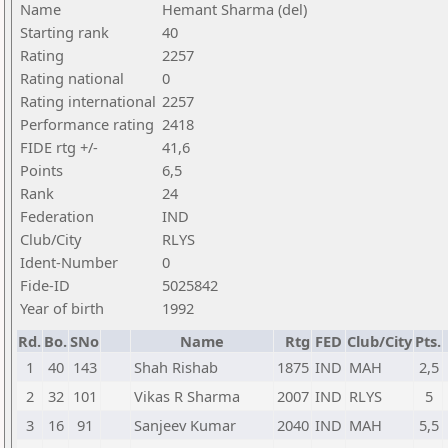
Name
Hemant Sharma (del)
Starting rank
40
Rating
2257
Rating national
0
Rating international
2257
Performance rating
2418
FIDE rtg +/-
41,6
Points
6,5
Rank
24
Federation
IND
Club/City
RLYS
Ident-Number
0
Fide-ID
5025842
Year of birth
1992
Rd.
Bo.
SNo
Name
Rtg
FED
Club/City
Pts.
1
40
143
Shah Rishab
1875
IND
MAH
2,5
2
32
101
Vikas R Sharma
2007
IND
RLYS
5
3
16
91
Sanjeev Kumar
2040
IND
MAH
5,5