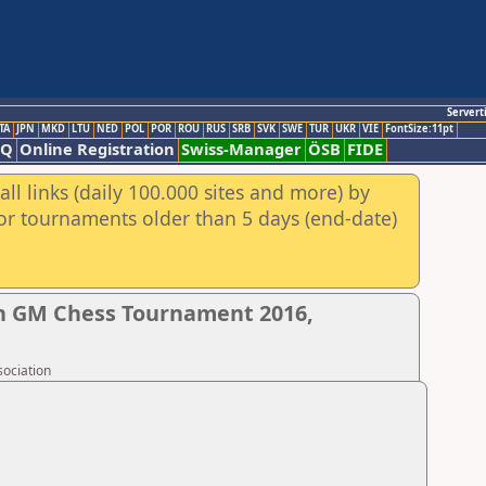
Servert
TA
JPN
MKD
LTU
NED
POL
POR
ROU
RUS
SRB
SVK
SWE
TUR
UKR
VIE
FontSize:11pt
AQ
Online Registration
Swiss-Manager
ÖSB
FIDE
ll links (daily 100.000 sites and more) by
for tournaments older than 5 days (end-date)
n GM Chess Tournament 2016,
sociation