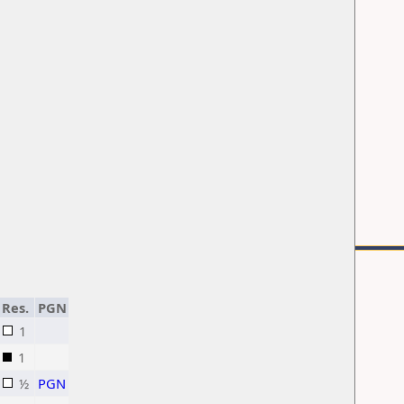
Res.
PGN
1
1
½
PGN