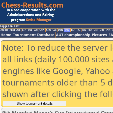
Logged on: Gast
Arabic
ARM
AZE
BIH
BUL
CAT
CHN
CRO
CZE
DEN
ENG
ESP
FAI
FIN
FRA
GER
GRE
INA
I
Home
Tournament-Database
AUT championship
Pictures
F
Note: To reduce the server 
all links (daily 100.000 sit
engines like Google, Yahoo a
tournaments older than 5 d
shown after clicking the fol
9th Mumbai Mayor's Cup International Ope