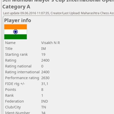
Category A
Last update 09.06.2016 11:07:35, Creator/Last Upload: Maharashtra Chess As
Player info
Name
Visakh N R
Title
IM
Starting rank
19
Rating
2400
Rating national
0
Rating international
2400
Performance rating
2630
FIDE rtg +/-
31,1
Points
8
Rank
1
Federation
IND
Club/City
TN
Ident-Number
34