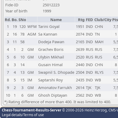
Fide-ID
25012223
Year of birth
1999
Rd.
Bo.
SNo
Name
Rtg
FED
Club/City
Pts
1
19
120
WFM
Tarini Goyal
1951
IND
CHN
7,
2
16
78
AGM
Sa Kannan
2074
IND
TN
1
3
11
58
Dodeja Pawan
2165
IND
MAH
5,
4
1
2
GM
Grachev Boris
2639
RUS
RUS
7,
5
6
10
GM
Ulybin Mikhail
2520
RUS
RUS
6,
6
3
14
Gusain Himal
2440
IND
CHN
8
7
4
13
GM
Swapnil S. Dhopade
2504
IND
RLYS
7,
8
5
15
IM
Saptarshi Roy
2435
IND
WB
5,
9
2
3
GM
Amonatov Farrukh
2614
TJK
TJK
7,
10
1
6
GM
Ghosh Diptayan
2562
IND
WB
8
*) Rating difference of more than 400. It was limited to 400.
Chess-Tournament-Results-Server
© 2006-2026 Heinz Herzog
, CMS-
Legal details/Terms of use