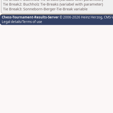
Tie Break2: Buchholz Tie-Breaks (variabel with parameter)
Tie Break3: Sonneborn-Berger-Tie-Break variable
Chess-Tournament-Results-Server
© 2006-2026 Heinz Herzog
, CMS-
Legal details/Terms of use