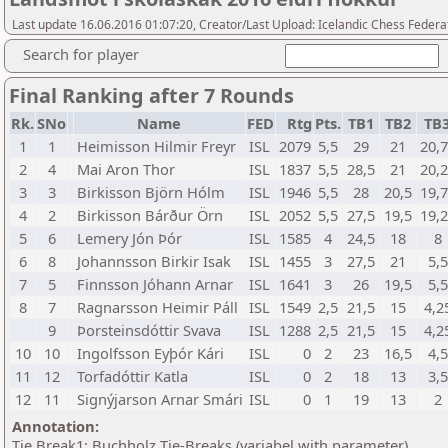
Last update 16.06.2016 01:07:20, Creator/Last Upload: Icelandic Chess Federa
Search for player
Final Ranking after 7 Rounds
Rk.
SNo
Name
FED
Rtg
Pts.
TB1
TB2
TB
1
1
Heimisson Hilmir Freyr
ISL
2079
5,5
29
21
20,
2
4
Mai Aron Thor
ISL
1837
5,5
28,5
21
20,
3
3
Birkisson Björn Hólm
ISL
1946
5,5
28
20,5
19,
4
2
Birkisson Bárður Örn
ISL
2052
5,5
27,5
19,5
19,
5
6
Lemery Jón Þór
ISL
1585
4
24,5
18
8
6
8
Johannsson Birkir Isak
ISL
1455
3
27,5
21
5,5
7
5
Finnsson Jóhann Arnar
ISL
1641
3
26
19,5
5,5
8
7
Ragnarsson Heimir Páll
ISL
1549
2,5
21,5
15
4,2
9
Þorsteinsdóttir Svava
ISL
1288
2,5
21,5
15
4,2
10
10
Ingolfsson Eyþór Kári
ISL
0
2
23
16,5
4,5
11
12
Torfadóttir Katla
ISL
0
2
18
13
3,5
12
11
Signýjarson Arnar Smári
ISL
0
1
19
13
2
Annotation:
Tie Break1: Buchholz Tie-Breaks (variabel with parameter)