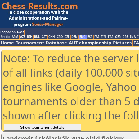
Logged on: Gast
Arabic
ARM
AZE
BIH
BUL
CAT
CHN
CRO
CZE
DEN
ENG
ESP
FAI
FIN
FRA
GER
GRE
INA
I
Home
Tournament-Database
AUT championship
Pictures
F
Note: To reduce the server 
of all links (daily 100.000 s
engines like Google, Yahoo a
tournaments older than 5 d
shown after clicking the fo
Landsmót í skólaskák 2016 eldri flokkur