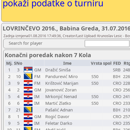
pokaži podatke o turniru
LOVRINČEVO 2016., Babina Greda, 31.07.201
Zadnja izmjena01.08.2016 17:49:36, Creator/Last Upload: Krunoslav Lesic - Bos
Search for player
Konačni poredak nakon 7 Kola
Mj.
SNo
Ime
Vrsta
spol
FED
Rt
1
3
GM
Dražić Siniša
SRB
248
2
10
FM
Pandurević Miro
S50
BIH
226
3
9
FM
Krištović Marijan
S50
CRO
228
4
2
GM
Jovanović Zoran
CRO
256
5
4
IM
Mrkonjić Nenad
S50
CRO
241
6
6
IM
Martić Zlatko
S50
CRO
233
7
21
Pašalić Adnan
BIH
210
8
1
GM
Rogić Davor
CRO
257
9
5
IM
Feletar Darko
CRO
235
10
11
FM
Abdil Halil
BIH
226