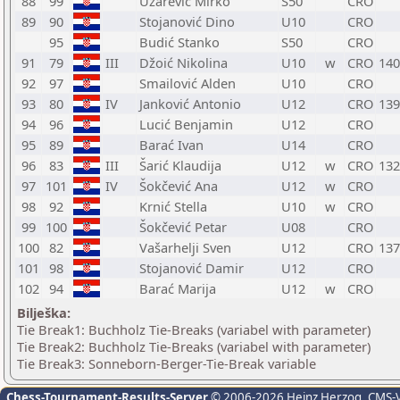
88
99
Užarević Mirko
S50
CRO
89
90
Stojanović Dino
U10
CRO
95
Budić Stanko
S50
CRO
91
79
III
Džoić Nikolina
U10
w
CRO
140
92
97
Smailović Alden
U10
CRO
93
80
IV
Janković Antonio
U12
CRO
139
94
96
Lucić Benjamin
U12
CRO
95
89
Barać Ivan
U14
CRO
96
83
III
Šarić Klaudija
U12
w
CRO
132
97
101
IV
Šokčević Ana
U12
w
CRO
98
92
Krnić Stella
U10
w
CRO
99
100
Šokčević Petar
U08
CRO
100
82
Vašarhelji Sven
U12
CRO
137
101
98
Stojanović Damir
U12
CRO
102
94
Barać Marija
U12
w
CRO
Bilješka:
Tie Break1: Buchholz Tie-Breaks (variabel with parameter)
Tie Break2: Buchholz Tie-Breaks (variabel with parameter)
Tie Break3: Sonneborn-Berger-Tie-Break variable
Chess-Tournament-Results-Server
© 2006-2026 Heinz Herzog
, CMS-