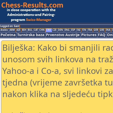
Logged on: Gast
Arabic
ARM
AZE
BIH
BUL
CAT
CHN
CRO
CZE
DEN
ENG
ESP
FAI
FIN
FRA
GER
GRE
INA
I
Početna
Turnirska baza
Prvenstvo Austrije
Pictures
FAQ
Onl
Bilješka: Kako bi smanjili 
unosom svih linkova na traž
Yahoo-a i Co-a, svi linkovi z
tjedna (vrijeme završetka tu
nakon klika na sljedeću tipk