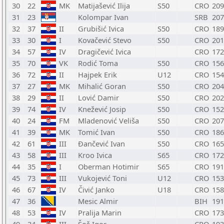
30
22
MK
Matijašević Ilija
S50
CRO
209
31
23
Kolompar Ivan
SRB
207
32
37
II
Grubišić Ivica
S50
CRO
189
33
30
I
Kovačević Stevo
S50
CRO
201
34
57
IV
Dragičević Ivica
CRO
172
35
70
VK
Rodić Toma
S50
CRO
156
36
72
II
Hajpek Erik
U12
CRO
154
37
27
MK
Mihalić Goran
S50
CRO
204
38
29
II
Lović Damir
S50
CRO
202
39
74
IV
Knežević Josip
S50
CRO
152
40
24
FM
Mladenović Veliša
S50
CRO
207
41
39
MK
Tomić Ivan
S50
CRO
186
42
61
III
Đančević Ivan
S50
CRO
165
43
58
III
Kroo Ivica
S65
CRO
172
44
35
I
Oberman Hotimir
S65
CRO
191
45
73
III
Vukojević Toni
U12
CRO
153
46
67
IV
Čivić Janko
U18
CRO
158
47
36
Mesic Almir
BIH
191
48
53
IV
Pralija Marin
CRO
173