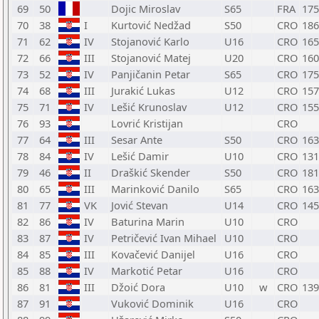
69
50
Dojic Miroslav
S65
FRA
175
70
38
I
Kurtović Nedžad
S50
CRO
186
71
62
IV
Stojanović Karlo
U16
CRO
165
72
66
III
Stojanović Matej
U20
CRO
160
73
52
IV
Panjičanin Petar
S65
CRO
175
74
68
III
Jurakić Lukas
U12
CRO
157
75
71
IV
Lešić Krunoslav
U12
CRO
155
76
93
Lovrić Kristijan
CRO
77
64
III
Sesar Ante
S50
CRO
163
78
84
IV
Lešić Damir
U10
CRO
131
79
46
II
Draškić Skender
S50
CRO
181
80
65
III
Marinković Danilo
S65
CRO
163
81
77
VK
Jović Stevan
U14
CRO
145
82
86
IV
Baturina Marin
U10
CRO
83
87
IV
Petričević Ivan Mihael
U10
CRO
84
85
III
Kovačević Danijel
U16
CRO
85
88
IV
Markotić Petar
U16
CRO
86
81
III
Džoić Dora
U10
w
CRO
139
87
91
Vuković Dominik
U16
CRO