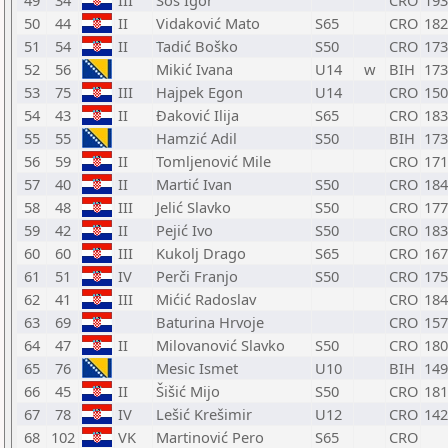
49
34
III
Šoš Igor
CRO
193
50
44
II
Vidaković Mato
S65
CRO
182
51
54
II
Tadić Boško
S50
CRO
173
52
56
Mikić Ivana
U14
w
BIH
173
53
75
III
Hajpek Egon
U14
CRO
150
54
43
II
Đaković Ilija
S65
CRO
183
55
55
Hamzić Adil
S50
BIH
173
56
59
II
Tomljenović Mile
CRO
171
57
40
II
Martić Ivan
S50
CRO
184
58
48
III
Jelić Slavko
S50
CRO
177
59
42
II
Pejić Ivo
S50
CRO
183
60
60
III
Kukolj Drago
S65
CRO
167
61
51
IV
Perči Franjo
S50
CRO
175
62
41
III
Mićić Radoslav
CRO
184
63
69
Baturina Hrvoje
CRO
157
64
47
II
Milovanović Slavko
S50
CRO
180
65
76
Mesic Ismet
U10
BIH
149
66
45
II
Šišić Mijo
S50
CRO
181
67
78
IV
Lešić Krešimir
U12
CRO
142
68
102
VK
Martinović Pero
S65
CRO