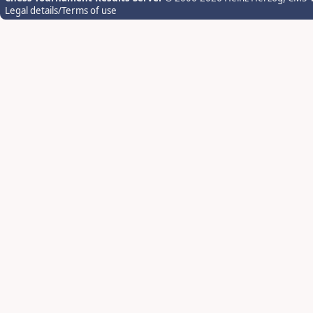
Legal details/Terms of use