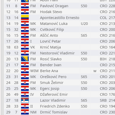
11
8
FM
Pavlović Dragan
S50
CRO
228
12
16
FM
Hodak Stevo
CRO
216
13
14
Apontecastillo Ernesto
COL
217
14
19
MK
Matanović Luka
U20
CRO
213
15
32
MK
Cvitković Filip
CRO
200
16
15
FM
Aščić Anto
S65
CRO
216
17
26
I
Lovrić Petar
CRO
206
18
63
VK
Krnić Matija
CRO
164
19
12
FM
Nestorović Vladimir
S50
CRO
221
20
13
FM
Rosić Slavko
S50
BIH
218
21
17
FM
Bender Ivan
CRO
215
22
20
WIM
Berke Ana
w
CRO
211
23
31
MK
Orešković Pero
S65
CRO
201
24
28
FM
Smuk Želimir
S50
CRO
203
25
25
MK
Egerc Josip
S50
CRO
206
26
49
IV
Džaferović Emir
CRO
176
27
18
Lazor Vladimir
S65
SRB
214
28
33
II
Friedrich Zdenko
S50
CRO
194
29
7
NM
Drmić Tomislav
CRO
230