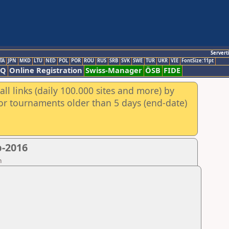
Servert
TA
JPN
MKD
LTU
NED
POL
POR
ROU
RUS
SRB
SVK
SWE
TUR
UKR
VIE
FontSize:11pt
AQ
Online Registration
Swiss-Manager
ÖSB
FIDE
ll links (daily 100.000 sites and more) by
for tournaments older than 5 days (end-date)
p-2016
n