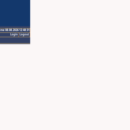
ime 08.08.2026 12:48:31
Login
Logout