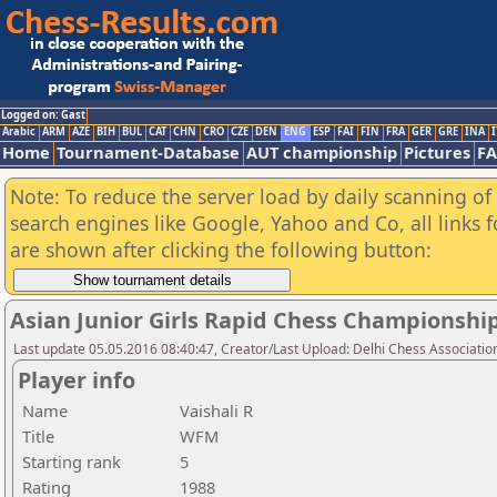
Logged on: Gast
Arabic
ARM
AZE
BIH
BUL
CAT
CHN
CRO
CZE
DEN
ENG
ESP
FAI
FIN
FRA
GER
GRE
INA
I
Home
Tournament-Database
AUT championship
Pictures
F
Note: To reduce the server load by daily scanning of a
search engines like Google, Yahoo and Co, all links 
are shown after clicking the following button:
Asian Junior Girls Rapid Chess Championshi
Last update 05.05.2016 08:40:47, Creator/Last Upload: Delhi Chess Associatio
Player info
Name
Vaishali R
Title
WFM
Starting rank
5
Rating
1988