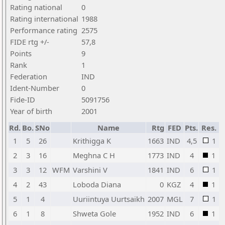
Rating national
0
Rating international
1988
Performance rating
2575
FIDE rtg +/-
57,8
Points
9
Rank
1
Federation
IND
Ident-Number
0
Fide-ID
5091756
Year of birth
2001
Rd.
Bo.
SNo
Name
Rtg
FED
Pts.
Res.
1
5
26
Krithigga K
1663
IND
4,5
1
2
3
16
Meghna C H
1773
IND
4
1
3
3
12
WFM
Varshini V
1841
IND
6
1
4
2
43
Loboda Diana
0
KGZ
4
1
5
1
4
Uuriintuya Uurtsaikh
2007
MGL
7
1
6
1
8
Shweta Gole
1952
IND
6
1