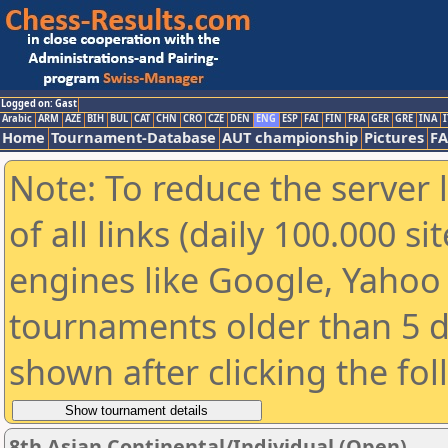
Logged on: Gast
Arabic
ARM
AZE
BIH
BUL
CAT
CHN
CRO
CZE
DEN
ENG
ESP
FAI
FIN
FRA
GER
GRE
INA
I
Home
Tournament-Database
AUT championship
Pictures
F
Note: To reduce the server 
of all links (daily 100.000 s
engines like Google, Yahoo a
tournaments older than 5 d
shown after clicking the fo
8th Asian Continental/Individual (Open)