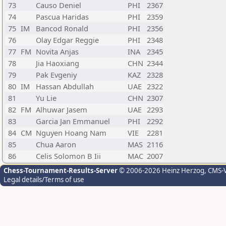
73
Causo Deniel
PHI
2367
74
Pascua Haridas
PHI
2359
75
IM
Bancod Ronald
PHI
2356
76
Olay Edgar Reggie
PHI
2348
77
FM
Novita Anjas
INA
2345
78
Jia Haoxiang
CHN
2344
79
Pak Evgeniy
KAZ
2328
80
IM
Hassan Abdullah
UAE
2322
81
Yu Lie
CHN
2307
82
FM
Alhuwar Jasem
UAE
2293
83
Garcia Jan Emmanuel
PHI
2292
84
CM
Nguyen Hoang Nam
VIE
2281
85
Chua Aaron
MAS
2116
86
Celis Solomon B Iii
MAC
2007
Chess-Tournament-Results-Server
© 2006-2026 Heinz Herzog
, CMS-
Legal details/Terms of use