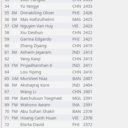
54
Yu Yangyi
CHN
2433
55
IM
Dimakiling Oliver
PHI
2426
56
IM
Mas Hafizulhelmi
MAS
2425
57
CM
Nguyen Van Huy
VIE
2423
58
Xiu Deshun
CHN
2422
59
Garma Edgardo
PHI
2421
60
Zhang Ziyang
CHN
2419
61
IM
Ashwin Jayaram
IND
2413
62
Yang Kaiqi
CHN
2413
63
FM
Priyadharshan K
IND
2411
64
Lou Yiping
CHN
2410
65
GM
Murshed Niaz
BAN
2407
66
IM
Akshayraj Kore
IND
2404
67
Wang Li
CHN
2401
68
FM
Batchuluun Tsegmed
MGL
2391
69
FM
Wahono Awam
INA
2391
70
FM
Abu Sufian Shakil
BAN
2378
71
FM
Hoang Canh Huan
VIE
2378
72
Elorta David
PHI
2372