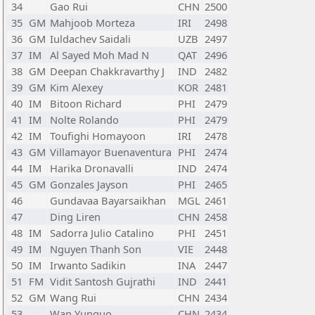
34
Gao Rui
CHN
2500
35
GM
Mahjoob Morteza
IRI
2498
36
GM
Iuldachev Saidali
UZB
2497
37
IM
Al Sayed Moh Mad N
QAT
2496
38
GM
Deepan Chakkravarthy J
IND
2482
39
GM
Kim Alexey
KOR
2481
40
IM
Bitoon Richard
PHI
2479
41
IM
Nolte Rolando
PHI
2479
42
IM
Toufighi Homayoon
IRI
2478
43
GM
Villamayor Buenaventura
PHI
2474
44
IM
Harika Dronavalli
IND
2474
45
GM
Gonzales Jayson
PHI
2465
46
Gundavaa Bayarsaikhan
MGL
2461
47
Ding Liren
CHN
2458
48
IM
Sadorra Julio Catalino
PHI
2451
49
IM
Nguyen Thanh Son
VIE
2448
50
IM
Irwanto Sadikin
INA
2447
51
FM
Vidit Santosh Gujrathi
IND
2441
52
GM
Wang Rui
CHN
2434
53
Wan Yunguo
CHN
2434