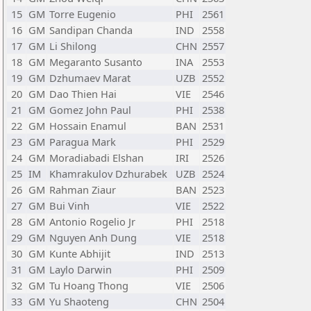
15
GM
Torre Eugenio
PHI
2561
16
GM
Sandipan Chanda
IND
2558
17
GM
Li Shilong
CHN
2557
18
GM
Megaranto Susanto
INA
2553
19
GM
Dzhumaev Marat
UZB
2552
20
GM
Dao Thien Hai
VIE
2546
21
GM
Gomez John Paul
PHI
2538
22
GM
Hossain Enamul
BAN
2531
23
GM
Paragua Mark
PHI
2529
24
GM
Moradiabadi Elshan
IRI
2526
25
IM
Khamrakulov Dzhurabek
UZB
2524
26
GM
Rahman Ziaur
BAN
2523
27
GM
Bui Vinh
VIE
2522
28
GM
Antonio Rogelio Jr
PHI
2518
29
GM
Nguyen Anh Dung
VIE
2518
30
GM
Kunte Abhijit
IND
2513
31
GM
Laylo Darwin
PHI
2509
32
GM
Tu Hoang Thong
VIE
2506
33
GM
Yu Shaoteng
CHN
2504