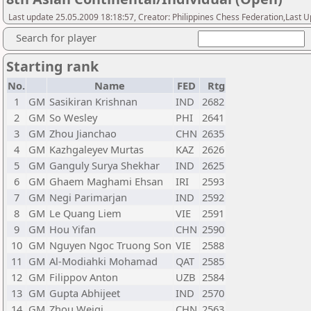
Last update 25.05.2009 18:18:57, Creator: Philippines Chess Federation,Last 
Search for player
Starting rank
No.
Name
FED
Rtg
1
GM
Sasikiran Krishnan
IND
2682
2
GM
So Wesley
PHI
2641
3
GM
Zhou Jianchao
CHN
2635
4
GM
Kazhgaleyev Murtas
KAZ
2626
5
GM
Ganguly Surya Shekhar
IND
2625
6
GM
Ghaem Maghami Ehsan
IRI
2593
7
GM
Negi Parimarjan
IND
2592
8
GM
Le Quang Liem
VIE
2591
9
GM
Hou Yifan
CHN
2590
10
GM
Nguyen Ngoc Truong Son
VIE
2588
11
GM
Al-Modiahki Mohamad
QAT
2585
12
GM
Filippov Anton
UZB
2584
13
GM
Gupta Abhijeet
IND
2570
14
GM
Zhou Weiqi
CHN
2563