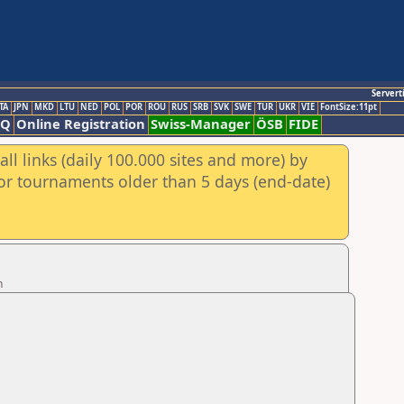
Servert
TA
JPN
MKD
LTU
NED
POL
POR
ROU
RUS
SRB
SVK
SWE
TUR
UKR
VIE
FontSize:11pt
AQ
Online Registration
Swiss-Manager
ÖSB
FIDE
ll links (daily 100.000 sites and more) by
for tournaments older than 5 days (end-date)
n