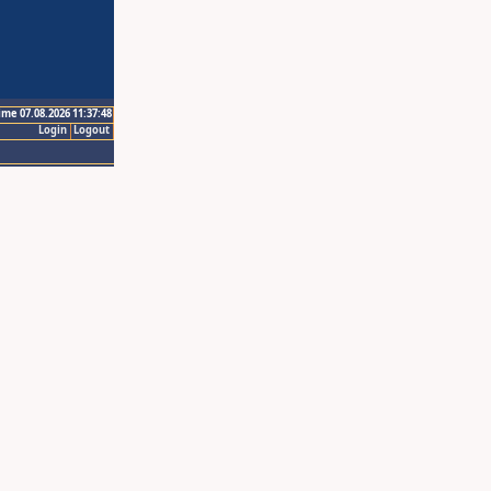
ime 07.08.2026 11:37:48
Login
Logout