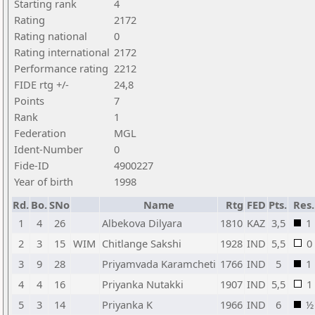
Starting rank
4
Rating
2172
Rating national
0
Rating international
2172
Performance rating
2212
FIDE rtg +/-
24,8
Points
7
Rank
1
Federation
MGL
Ident-Number
0
Fide-ID
4900227
Year of birth
1998
Rd.
Bo.
SNo
Name
Rtg
FED
Pts.
Res.
1
4
26
Albekova Dilyara
1810
KAZ
3,5
1
2
3
15
WIM
Chitlange Sakshi
1928
IND
5,5
0
3
9
28
Priyamvada Karamcheti
1766
IND
5
1
4
4
16
Priyanka Nutakki
1907
IND
5,5
1
5
3
14
Priyanka K
1966
IND
6
½