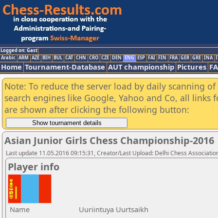
Logged on: Gast
Arabic
ARM
AZE
BIH
BUL
CAT
CHN
CRO
CZE
DEN
ENG
ESP
FAI
FIN
FRA
GER
GRE
INA
I
Home
Tournament-Database
AUT championship
Pictures
F
Note: To reduce the server load by daily scanning of a
search engines like Google, Yahoo and Co, all links 
are shown after clicking the following button:
Asian Junior Girls Chess Championship-2016
Last update 11.05.2016 09:15:31, Creator/Last Upload: Delhi Chess Associatio
Player info
Name
Uuriintuya Uurtsaikh