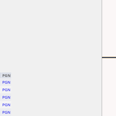
PGN
PGN
PGN
PGN
PGN
PGN