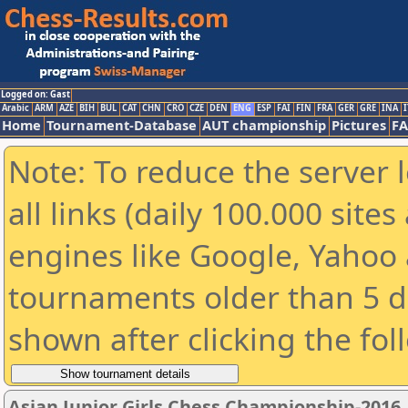
Logged on: Gast
Arabic
ARM
AZE
BIH
BUL
CAT
CHN
CRO
CZE
DEN
ENG
ESP
FAI
FIN
FRA
GER
GRE
INA
I
Home
Tournament-Database
AUT championship
Pictures
F
Note: To reduce the server 
all links (daily 100.000 sit
engines like Google, Yahoo a
tournaments older than 5 d
shown after clicking the fol
Asian Junior Girls Chess Championship-2016