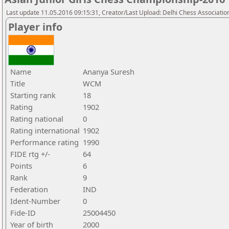
Last update 11.05.2016 09:15:31, Creator/Last Upload: Delhi Chess Associatio
Player info
Name
Ananya Suresh
Title
WCM
Starting rank
18
Rating
1902
Rating national
0
Rating international
1902
Performance rating
1990
FIDE rtg +/-
64
Points
6
Rank
9
Federation
IND
Ident-Number
0
Fide-ID
25004450
Year of birth
2000