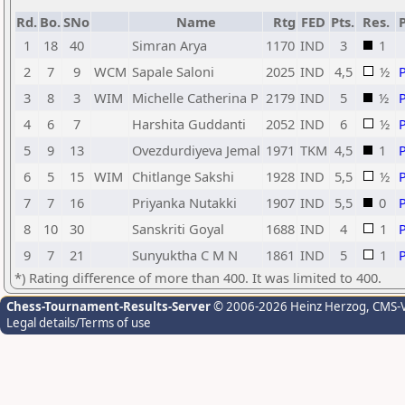
Rd.
Bo.
SNo
Name
Rtg
FED
Pts.
Res.
1
18
40
Simran Arya
1170
IND
3
1
2
7
9
WCM
Sapale Saloni
2025
IND
4,5
½
3
8
3
WIM
Michelle Catherina P
2179
IND
5
½
4
6
7
Harshita Guddanti
2052
IND
6
½
5
9
13
Ovezdurdiyeva Jemal
1971
TKM
4,5
1
6
5
15
WIM
Chitlange Sakshi
1928
IND
5,5
½
7
7
16
Priyanka Nutakki
1907
IND
5,5
0
8
10
30
Sanskriti Goyal
1688
IND
4
1
9
7
21
Sunyuktha C M N
1861
IND
5
1
*) Rating difference of more than 400. It was limited to 400.
Chess-Tournament-Results-Server
© 2006-2026 Heinz Herzog
, CMS-
Legal details/Terms of use