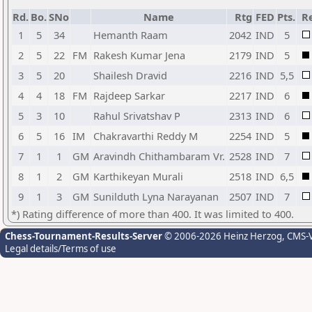
Rd.
Bo.
SNo
Name
Rtg
FED
Pts.
Re
1
5
34
Hemanth Raam
2042
IND
5
2
5
22
FM
Rakesh Kumar Jena
2179
IND
5
3
5
20
Shailesh Dravid
2216
IND
5,5
4
4
18
FM
Rajdeep Sarkar
2217
IND
6
5
3
10
Rahul Srivatshav P
2313
IND
6
6
5
16
IM
Chakravarthi Reddy M
2254
IND
5
7
1
1
GM
Aravindh Chithambaram Vr.
2528
IND
7
8
1
2
GM
Karthikeyan Murali
2518
IND
6,5
9
1
3
GM
Sunilduth Lyna Narayanan
2507
IND
7
*) Rating difference of more than 400. It was limited to 400.
Chess-Tournament-Results-Server
© 2006-2026 Heinz Herzog
, CMS-
Legal details/Terms of use