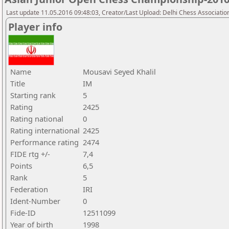
Last update 11.05.2016 09:48:03, Creator/Last Upload: Delhi Chess Associatio
Player info
Name
Mousavi Seyed Khalil
Title
IM
Starting rank
5
Rating
2425
Rating national
0
Rating international
2425
Performance rating
2474
FIDE rtg +/-
7,4
Points
6,5
Rank
5
Federation
IRI
Ident-Number
0
Fide-ID
12511099
Year of birth
1998