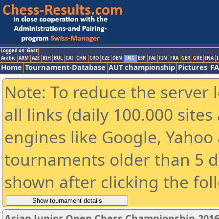
Logged on: Gast
Arabic
ARM
AZE
BIH
BUL
CAT
CHN
CRO
CZE
DEN
ENG
ESP
FAI
FIN
FRA
GER
GRE
INA
I
Home
Tournament-Database
AUT championship
Pictures
F
Note: To reduce the server 
all links (daily 100.000 sit
engines like Google, Yahoo a
tournaments older than 5 d
shown after clicking the fol
Asian Junior Open Chess Championship-201