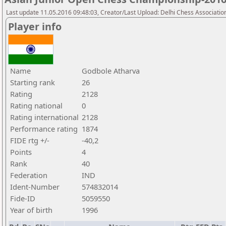
Last update 11.05.2016 09:48:03, Creator/Last Upload: Delhi Chess Associatio
Player info
Name
Godbole Atharva
Starting rank
26
Rating
2128
Rating national
0
Rating international
2128
Performance rating
1874
FIDE rtg +/-
-40,2
Points
4
Rank
40
Federation
IND
Ident-Number
574832014
Fide-ID
5059550
Year of birth
1996