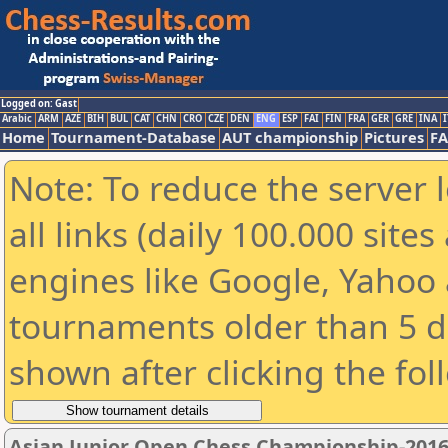
Logged on: Gast
Arabic
ARM
AZE
BIH
BUL
CAT
CHN
CRO
CZE
DEN
ENG
ESP
FAI
FIN
FRA
GER
GRE
INA
I
Home
Tournament-Database
AUT championship
Pictures
F
Note: To reduce the server 
all links (daily 100.000 sit
engines like Google, Yahoo a
tournaments older than 5 d
shown after clicking the fol
Asian Junior Open Chess Championship-201