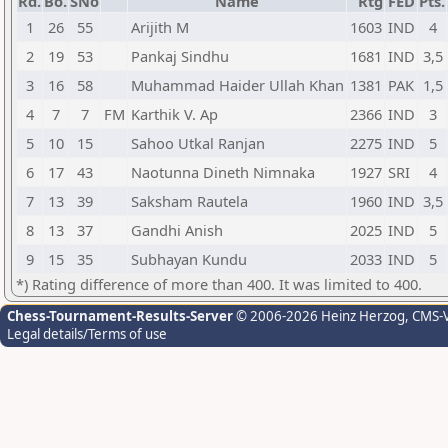
Rd.
Bo.
SNo
Name
Rtg
FED
Pts.
1
26
55
Arijith M
1603
IND
4
2
19
53
Pankaj Sindhu
1681
IND
3,5
3
16
58
Muhammad Haider Ullah Khan
1381
PAK
1,5
4
7
7
FM
Karthik V. Ap
2366
IND
3
5
10
15
Sahoo Utkal Ranjan
2275
IND
5
6
17
43
Naotunna Dineth Nimnaka
1927
SRI
4
7
13
39
Saksham Rautela
1960
IND
3,5
8
13
37
Gandhi Anish
2025
IND
5
9
15
35
Subhayan Kundu
2033
IND
5
*) Rating difference of more than 400. It was limited to 400.
Chess-Tournament-Results-Server
© 2006-2026 Heinz Herzog
, CMS-
Legal details/Terms of use