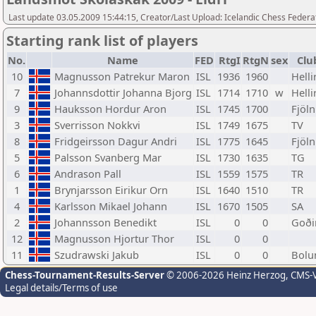
Last update 03.05.2009 15:44:15, Creator/Last Upload: Icelandic Chess Federa
Starting rank list of players
No.
Name
FED
RtgI
RtgN
sex
Clu
10
Magnusson Patrekur Maron
ISL
1936
1960
Helli
7
Johannsdottir Johanna Bjorg
ISL
1714
1710
w
Helli
9
Hauksson Hordur Aron
ISL
1745
1700
Fjöln
3
Sverrisson Nokkvi
ISL
1749
1675
TV
8
Fridgeirsson Dagur Andri
ISL
1775
1645
Fjöln
5
Palsson Svanberg Mar
ISL
1730
1635
TG
6
Andrason Pall
ISL
1559
1575
TR
1
Brynjarsson Eirikur Orn
ISL
1640
1510
TR
4
Karlsson Mikael Johann
ISL
1670
1505
SA
2
Johannsson Benedikt
ISL
0
0
Goði
12
Magnusson Hjortur Thor
ISL
0
0
11
Szudrawski Jakub
ISL
0
0
Bolu
Chess-Tournament-Results-Server
© 2006-2026 Heinz Herzog
, CMS-
Legal details/Terms of use