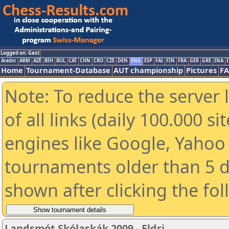
Logged on: Gast
Arabic
ARM
AZE
BIH
BUL
CAT
CHN
CRO
CZE
DEN
ENG
ESP
FAI
FIN
FRA
GER
GRE
INA
I
Home
Tournament-Database
AUT championship
Pictures
F
Note: To reduce the server 
of all links (daily 100.000 s
engines like Google, Yahoo a
tournaments older than 5 d
shown after clicking the fo
Landsmót Skólaskák 2009 - Eldri