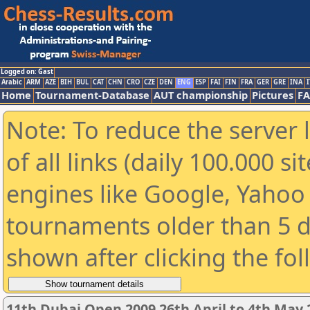
Logged on: Gast
Arabic
ARM
AZE
BIH
BUL
CAT
CHN
CRO
CZE
DEN
ENG
ESP
FAI
FIN
FRA
GER
GRE
INA
I
Home
Tournament-Database
AUT championship
Pictures
F
Note: To reduce the server 
of all links (daily 100.000 s
engines like Google, Yahoo a
tournaments older than 5 d
shown after clicking the fo
11th Dubai Open 2009 26th April to 4th May 