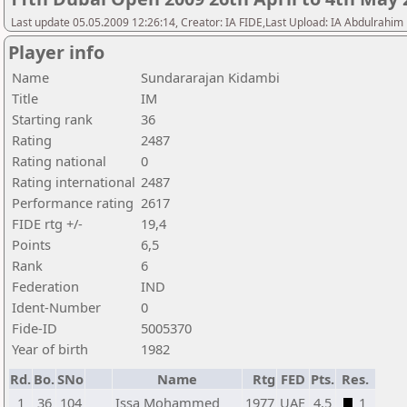
Last update 05.05.2009 12:26:14, Creator: IA FIDE,Last Upload: IA Abdulrahim
Player info
Name
Sundararajan Kidambi
Title
IM
Starting rank
36
Rating
2487
Rating national
0
Rating international
2487
Performance rating
2617
FIDE rtg +/-
19,4
Points
6,5
Rank
6
Federation
IND
Ident-Number
0
Fide-ID
5005370
Year of birth
1982
Rd.
Bo.
SNo
Name
Rtg
FED
Pts.
Res.
1
36
104
Issa Mohammed
1977
UAE
4,5
1