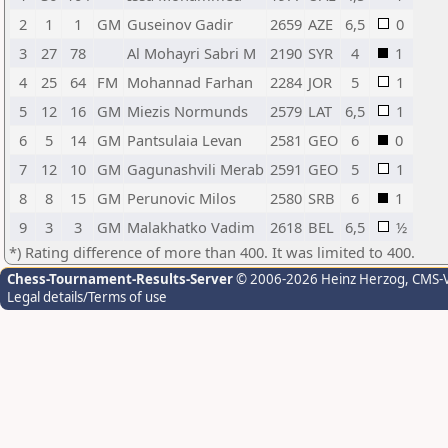
2
1
1
GM
Guseinov Gadir
2659
AZE
6,5
0
3
27
78
Al Mohayri Sabri M
2190
SYR
4
1
4
25
64
FM
Mohannad Farhan
2284
JOR
5
1
5
12
16
GM
Miezis Normunds
2579
LAT
6,5
1
6
5
14
GM
Pantsulaia Levan
2581
GEO
6
0
7
12
10
GM
Gagunashvili Merab
2591
GEO
5
1
8
8
15
GM
Perunovic Milos
2580
SRB
6
1
9
3
3
GM
Malakhatko Vadim
2618
BEL
6,5
½
*) Rating difference of more than 400. It was limited to 400.
Chess-Tournament-Results-Server
© 2006-2026 Heinz Herzog
, CMS-
Legal details/Terms of use