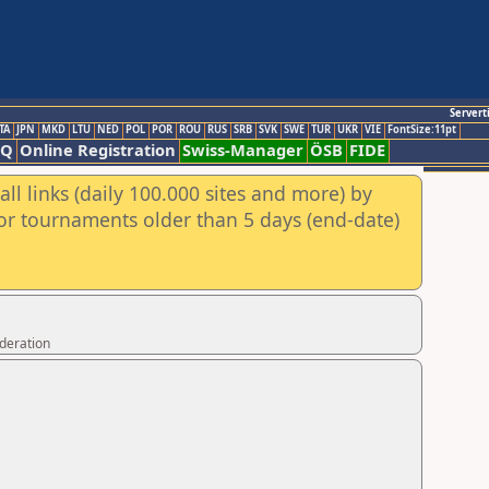
Servert
TA
JPN
MKD
LTU
NED
POL
POR
ROU
RUS
SRB
SVK
SWE
TUR
UKR
VIE
FontSize:11pt
AQ
Online Registration
Swiss-Manager
ÖSB
FIDE
ll links (daily 100.000 sites and more) by
for tournaments older than 5 days (end-date)
ederation