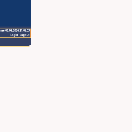
ime 06.08.2026 21:08:27
Login
Logout