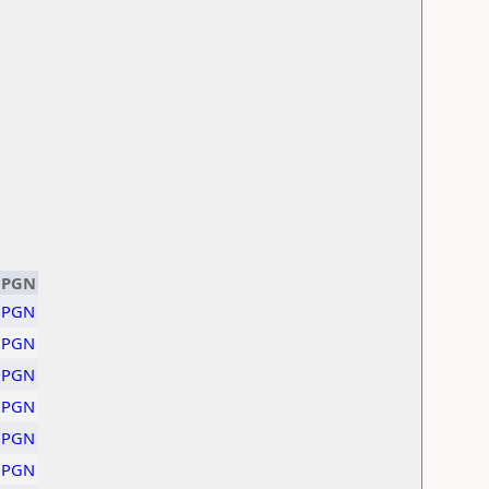
PGN
PGN
PGN
PGN
PGN
PGN
PGN