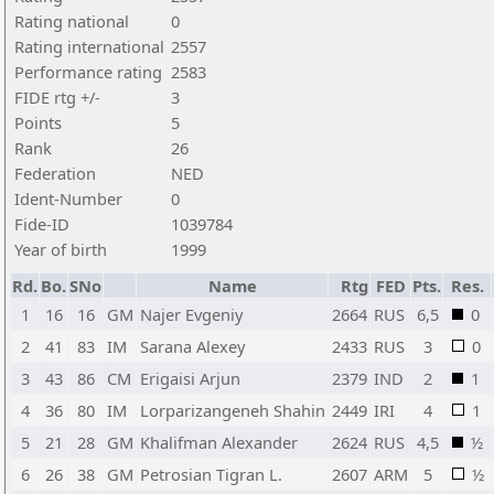
Rating national
0
Rating international
2557
Performance rating
2583
FIDE rtg +/-
3
Points
5
Rank
26
Federation
NED
Ident-Number
0
Fide-ID
1039784
Year of birth
1999
Rd.
Bo.
SNo
Name
Rtg
FED
Pts.
Res.
1
16
16
GM
Najer Evgeniy
2664
RUS
6,5
0
2
41
83
IM
Sarana Alexey
2433
RUS
3
0
3
43
86
CM
Erigaisi Arjun
2379
IND
2
1
4
36
80
IM
Lorparizangeneh Shahin
2449
IRI
4
1
5
21
28
GM
Khalifman Alexander
2624
RUS
4,5
½
6
26
38
GM
Petrosian Tigran L.
2607
ARM
5
½