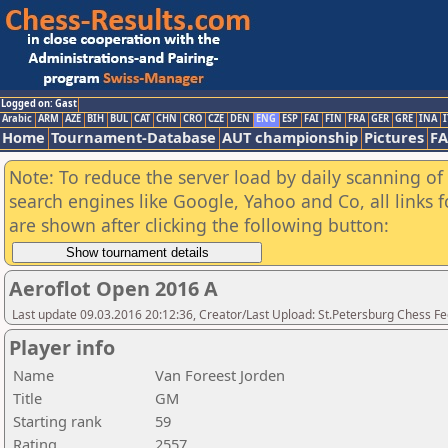
Logged on: Gast
Arabic
ARM
AZE
BIH
BUL
CAT
CHN
CRO
CZE
DEN
ENG
ESP
FAI
FIN
FRA
GER
GRE
INA
I
Home
Tournament-Database
AUT championship
Pictures
F
Note: To reduce the server load by daily scanning of a
search engines like Google, Yahoo and Co, all links 
are shown after clicking the following button:
Aeroflot Open 2016 A
Last update 09.03.2016 20:12:36, Creator/Last Upload: St.Petersburg Chess F
Player info
Name
Van Foreest Jorden
Title
GM
Starting rank
59
Rating
2557