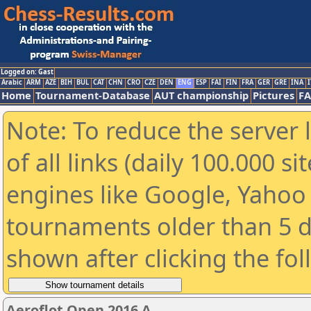
Logged on: Gast
Arabic
ARM
AZE
BIH
BUL
CAT
CHN
CRO
CZE
DEN
ENG
ESP
FAI
FIN
FRA
GER
GRE
INA
I
Home
Tournament-Database
AUT championship
Pictures
F
Note: To reduce the server 
of all links (daily 100.000 s
engines like Google, Yahoo a
tournaments older than 5 d
shown after clicking the fo
Aeroflot Open 2016 A