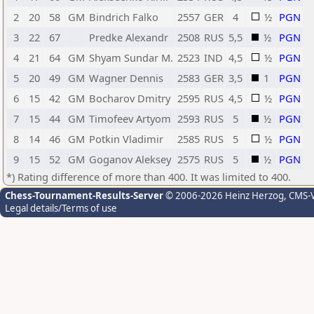
2
20
58
GM
Bindrich Falko
2557
GER
4
½
PGN
3
22
67
Predke Alexandr
2508
RUS
5,5
½
PGN
4
21
64
GM
Shyam Sundar M.
2523
IND
4,5
½
PGN
5
20
49
GM
Wagner Dennis
2583
GER
3,5
1
PGN
6
15
42
GM
Bocharov Dmitry
2595
RUS
4,5
½
PGN
7
15
44
GM
Timofeev Artyom
2593
RUS
5
½
PGN
8
14
46
GM
Potkin Vladimir
2585
RUS
5
½
PGN
9
15
52
GM
Goganov Aleksey
2575
RUS
5
½
PGN
*) Rating difference of more than 400. It was limited to 400.
Chess-Tournament-Results-Server
© 2006-2026 Heinz Herzog
, CMS-
Legal details/Terms of use