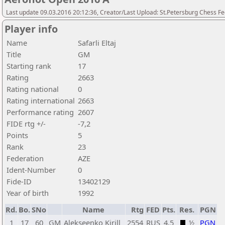
Last update 09.03.2016 20:12:36, Creator/Last Upload: St.Petersburg Chess F
Player info
Name
Safarli Eltaj
Title
GM
Starting rank
17
Rating
2663
Rating national
0
Rating international
2663
Performance rating
2607
FIDE rtg +/-
-7,2
Points
5
Rank
23
Federation
AZE
Ident-Number
0
Fide-ID
13402129
Year of birth
1992
Rd.
Bo.
SNo
Name
Rtg
FED
Pts.
Res.
PGN
1
17
60
GM
Alekseenko Kirill
2554
RUS
4,5
½
PGN