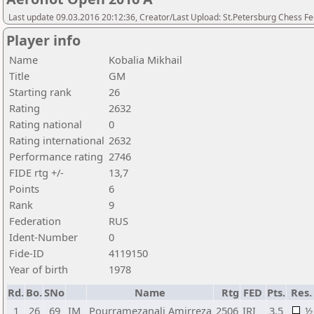
Last update 09.03.2016 20:12:36, Creator/Last Upload: St.Petersburg Chess F
Player info
Name
Kobalia Mikhail
Title
GM
Starting rank
26
Rating
2632
Rating national
0
Rating international
2632
Performance rating
2746
FIDE rtg +/-
13,7
Points
6
Rank
9
Federation
RUS
Ident-Number
0
Fide-ID
4119150
Year of birth
1978
Rd.
Bo.
SNo
Name
Rtg
FED
Pts.
Res.
1
26
69
IM
Pourramezanali Amirreza
2506
IRI
3,5
½