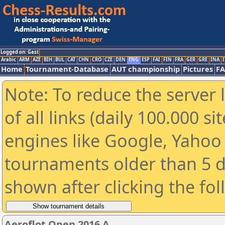
Logged on: Gast
Arabic
ARM
AZE
BIH
BUL
CAT
CHN
CRO
CZE
DEN
ENG
ESP
FAI
FIN
FRA
GER
GRE
INA
I
Home
Tournament-Database
AUT championship
Pictures
F
Note: To reduce the server 
of all links (daily 100.000 s
engines like Google, Yahoo a
tournaments older than 5 d
shown after clicking the fo
Aeroflot Open 2016 A