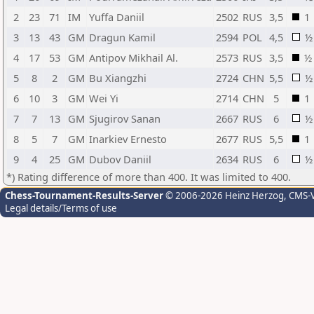
2
23
71
IM
Yuffa Daniil
2502
RUS
3,5
1
3
13
43
GM
Dragun Kamil
2594
POL
4,5
½
4
17
53
GM
Antipov Mikhail Al.
2573
RUS
3,5
½
5
8
2
GM
Bu Xiangzhi
2724
CHN
5,5
½
6
10
3
GM
Wei Yi
2714
CHN
5
1
7
7
13
GM
Sjugirov Sanan
2667
RUS
6
½
8
5
7
GM
Inarkiev Ernesto
2677
RUS
5,5
1
9
4
25
GM
Dubov Daniil
2634
RUS
6
½
*) Rating difference of more than 400. It was limited to 400.
Chess-Tournament-Results-Server
© 2006-2026 Heinz Herzog
, CMS-
Legal details/Terms of use