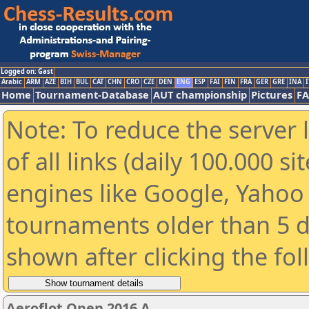
Logged on: Gast
Arabic
ARM
AZE
BIH
BUL
CAT
CHN
CRO
CZE
DEN
ENG
ESP
FAI
FIN
FRA
GER
GRE
INA
I
Home
Tournament-Database
AUT championship
Pictures
F
Note: To reduce the server 
of all links (daily 100.000 s
engines like Google, Yahoo a
tournaments older than 5 d
shown after clicking the fo
Aeroflot Open 2016 A