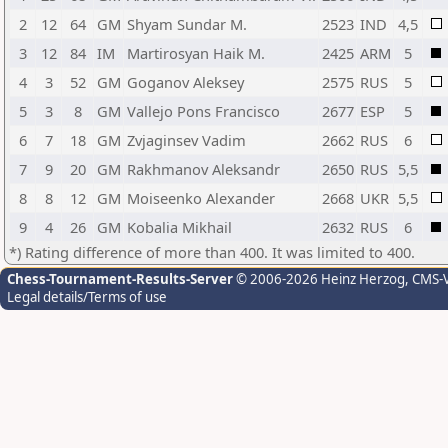
2
12
64
GM
Shyam Sundar M.
2523
IND
4,5
3
12
84
IM
Martirosyan Haik M.
2425
ARM
5
4
3
52
GM
Goganov Aleksey
2575
RUS
5
5
3
8
GM
Vallejo Pons Francisco
2677
ESP
5
6
7
18
GM
Zvjaginsev Vadim
2662
RUS
6
7
9
20
GM
Rakhmanov Aleksandr
2650
RUS
5,5
8
8
12
GM
Moiseenko Alexander
2668
UKR
5,5
9
4
26
GM
Kobalia Mikhail
2632
RUS
6
*) Rating difference of more than 400. It was limited to 400.
Chess-Tournament-Results-Server
© 2006-2026 Heinz Herzog
, CMS-
Legal details/Terms of use