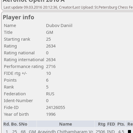
Last update 09.03.2016 20:12:36, Creator/Last Upload: St.Petersburg Chess F
Player info
Name
Dubov Daniil
Title
GM
Starting rank
25
Rating
2634
Rating national
0
Rating international
2634
Performance rating
2716
FIDE rtg +/-
10
Points
6
Rank
5
Federation
RUS
Ident-Number
0
Fide-ID
24126055
Year of birth
1996
Rd.
Bo.
SNo
Name
Rtg
FED
Pts.
Re
1
25
68
GM
Aravindh Chithambaram Vr.
2506
IND
4,5