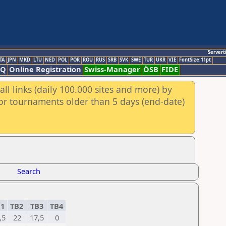
Servert
TA
JPN
MKD
LTU
NED
POL
POR
ROU
RUS
SRB
SVK
SWE
TUR
UKR
VIE
FontSize:11pt
AQ
Online Registration
Swiss-Manager
ÖSB
FIDE
ll links (daily 100.000 sites and more) by
for tournaments older than 5 days (end-date)
Search
B1
TB2
TB3
TB4
,5
22
17,5
0