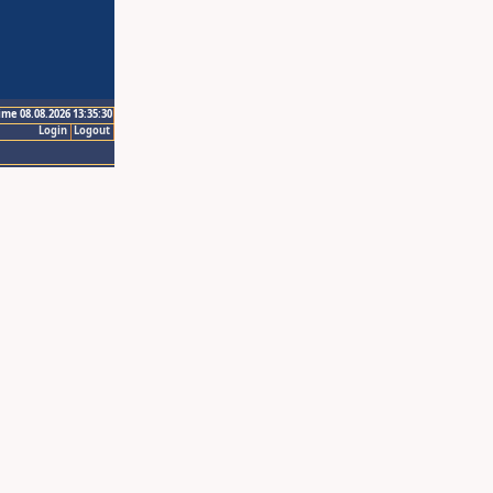
ime 08.08.2026 13:35:30
Login
Logout