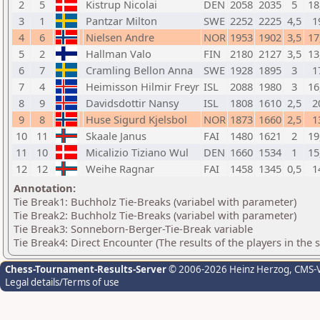
2
5
Kistrup Nicolai
DEN
2058
2035
5
18
3
1
Pantzar Milton
SWE
2252
2225
4,5
1
4
6
Nielsen Andre
NOR
1953
1902
3,5
17
5
2
Hallman Valo
FIN
2180
2127
3,5
13
6
7
Cramling Bellon Anna
SWE
1928
1895
3
1
7
4
Heimisson Hilmir Freyr
ISL
2088
1980
3
16
8
9
Davidsdottir Nansy
ISL
1808
1610
2,5
2
9
8
Huse Sigurd Kjelsbol
NOR
1873
1660
2,5
1
10
11
Skaale Janus
FAI
1480
1621
2
19
11
10
Micalizio Tiziano Wul
DEN
1660
1534
1
15
12
12
Weihe Ragnar
FAI
1458
1345
0,5
1
Annotation:
Tie Break1: Buchholz Tie-Breaks (variabel with parameter)
Tie Break2: Buchholz Tie-Breaks (variabel with parameter)
Tie Break3: Sonneborn-Berger-Tie-Break variable
Tie Break4: Direct Encounter (The results of the players in the
Chess-Tournament-Results-Server
© 2006-2026 Heinz Herzog
, CMS-
Legal details/Terms of use