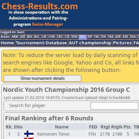
Logged on: Gast
Arabic
ARM
AZE
BIH
BUL
CAT
CHN
CRO
CZE
DEN
ENG
ESP
FAI
FIN
FRA
GER
GRE
INA
I
Home
Tournament-Database
AUT championship
Pictures
F
Note: To reduce the server load by daily scanning of a
search engines like Google, Yahoo and Co, all links 
are shown after clicking the following button:
Nordic Youth Championship 2016 Group C
Last update 21.02.2016 18:45:55, Creator/Last Upload: Växjö Schackklubb
Search for player
Final Ranking after 6 Rounds
Rk.
SNo
Name
FED
RtgI
RtgN
Pts.
T
1
3
Keinanen Toivo
FIN
2178
2188
5
19