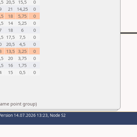
,5
20,5
15,5
0
9
21
14,25
0
,5
18
5,75
0
,5
14
5,25
0
7
18
6
0
,5
17,5
7,5
0
0
20,5
4,5
0
3
13,5
3,25
0
,5
20
3,75
0
,5
16
1,75
0
4
15
0,5
0
 same point group)
Version 14.07.2026 13:23, Node S2