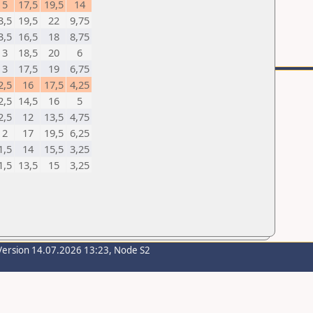
5
17,5
19,5
14
3,5
19,5
22
9,75
3,5
16,5
18
8,75
3
18,5
20
6
3
17,5
19
6,75
2,5
16
17,5
4,25
2,5
14,5
16
5
2,5
12
13,5
4,75
2
17
19,5
6,25
1,5
14
15,5
3,25
1,5
13,5
15
3,25
Version 14.07.2026 13:23, Node S2