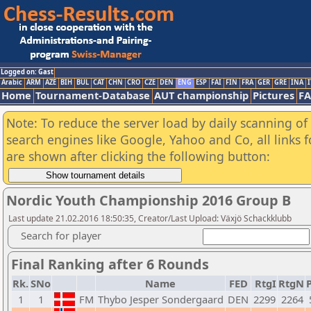
Logged on: Gast
Arabic
ARM
AZE
BIH
BUL
CAT
CHN
CRO
CZE
DEN
ENG
ESP
FAI
FIN
FRA
GER
GRE
INA
I
Home
Tournament-Database
AUT championship
Pictures
F
Note: To reduce the server load by daily scanning of a
search engines like Google, Yahoo and Co, all links 
are shown after clicking the following button:
Nordic Youth Championship 2016 Group B
Last update 21.02.2016 18:50:35, Creator/Last Upload: Växjö Schackklubb
Search for player
Final Ranking after 6 Rounds
Rk.
SNo
Name
FED
RtgI
RtgN
P
1
1
FM
Thybo Jesper Sondergaard
DEN
2299
2264