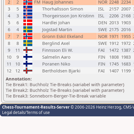
2
2
FM
Haug Johannes
NOR
2248
2234
3
5
Thorhallsson Simon
ISL
2157
2007
4
3
Thorgeirsson Jon Kristinn
ISL
2206
2168
5
6
Hardlei Johan
DEN
2013
1903
6
4
Jogstad Martin
SWE
2175
2016
7
7
Gronn Eskil Ekeland
NOR
1971
1955
8
8
Berglind Axel
SWE
1912
1972
9
11
Finnsson Eli W.
FAI
1472
1387
10
9
Salmelin Aaro
FIN
1808
1983
11
10
Poranen Niko
FIN
1745
1683
12
12
Bertholdsen Bjarki
FAI
1407
1199
Annotation:
Tie Break1: Buchholz Tie-Breaks (variabel with parameter)
Tie Break2: Buchholz Tie-Breaks (variabel with parameter)
Tie Break3: Sonneborn-Berger-Tie-Break variable
Chess-Tournament-Results-Server
© 2006-2026 Heinz Herzog
, CMS-
Legal details/Terms of use