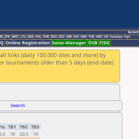
Servert
TA
JPN
MKD
LTU
NED
POL
POR
ROU
RUS
SRB
SVK
SWE
TUR
UKR
VIE
FontSize:11pt
AQ
Online Registration
Swiss-Manager
ÖSB
FIDE
ll links (daily 100.000 sites and more) by
for tournaments older than 5 days (end-date)
Search
ts.
TB1
TB2
TB3
5,5
18
20,5
19