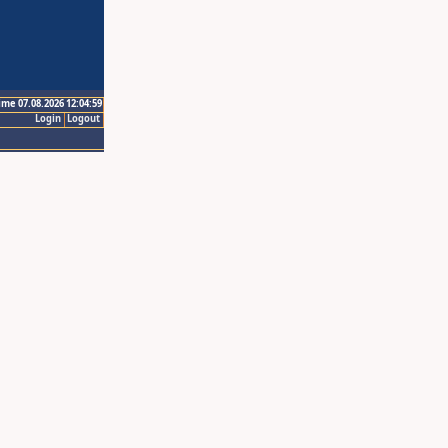
ime 07.08.2026 12:04:59
Login
Logout