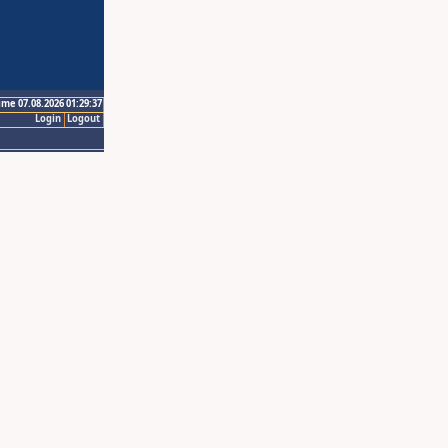
ime 07.08.2026 01:29:37
Login
Logout