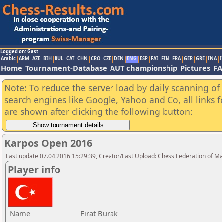
Logged on: Gast
Arabic
ARM
AZE
BIH
BUL
CAT
CHN
CRO
CZE
DEN
ENG
ESP
FAI
FIN
FRA
GER
GRE
INA
I
Home
Tournament-Database
AUT championship
Pictures
F
Note: To reduce the server load by daily scanning of a
search engines like Google, Yahoo and Co, all links 
are shown after clicking the following button:
Karpos Open 2016
Last update 07.04.2016 15:29:39, Creator/Last Upload: Chess Federation of M
Player info
Name
Firat Burak