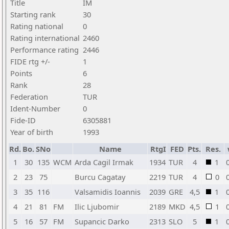
Title
IM
Starting rank
30
Rating national
0
Rating international
2460
Performance rating
2446
FIDE rtg +/-
1
Points
6
Rank
28
Federation
TUR
Ident-Number
0
Fide-ID
6305881
Year of birth
1993
Rd.
Bo.
SNo
Name
RtgI
FED
Pts.
Res.
1
30
135
WCM
Arda Cagil Irmak
1934
TUR
4
1
2
23
75
Burcu Cagatay
2219
TUR
4
0
3
35
116
Valsamidis Ioannis
2039
GRE
4,5
1
4
21
81
FM
Ilic Ljubomir
2189
MKD
4,5
1
5
16
57
FM
Supancic Darko
2313
SLO
5
1