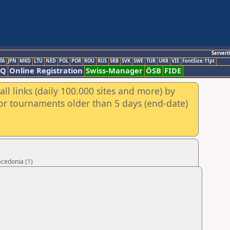
Servert
TA
JPN
MKD
LTU
NED
POL
POR
ROU
RUS
SRB
SVK
SWE
TUR
UKR
VIE
FontSize:11pt
AQ
Online Registration
Swiss-Manager
ÖSB
FIDE
ll links (daily 100.000 sites and more) by
for tournaments older than 5 days (end-date)
acedonia (1)