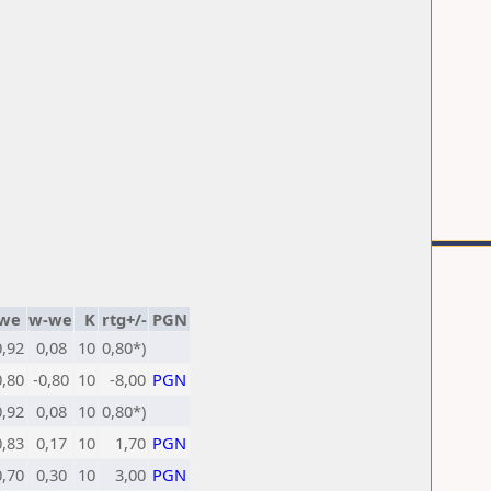
we
w-we
K
rtg+/-
PGN
0,92
0,08
10
0,80*)
0,80
-0,80
10
-8,00
PGN
0,92
0,08
10
0,80*)
0,83
0,17
10
1,70
PGN
0,70
0,30
10
3,00
PGN