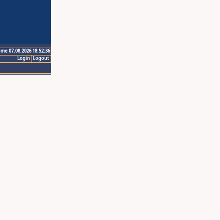
ime 07.08.2026 18:52:36
Login
Logout