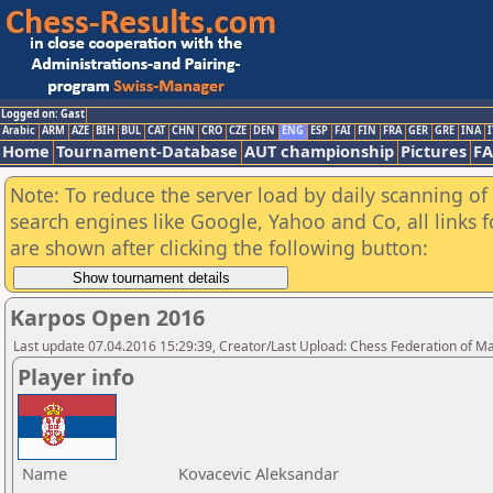
Logged on: Gast
Arabic
ARM
AZE
BIH
BUL
CAT
CHN
CRO
CZE
DEN
ENG
ESP
FAI
FIN
FRA
GER
GRE
INA
I
Home
Tournament-Database
AUT championship
Pictures
F
Note: To reduce the server load by daily scanning of a
search engines like Google, Yahoo and Co, all links 
are shown after clicking the following button:
Karpos Open 2016
Last update 07.04.2016 15:29:39, Creator/Last Upload: Chess Federation of M
Player info
Name
Kovacevic Aleksandar