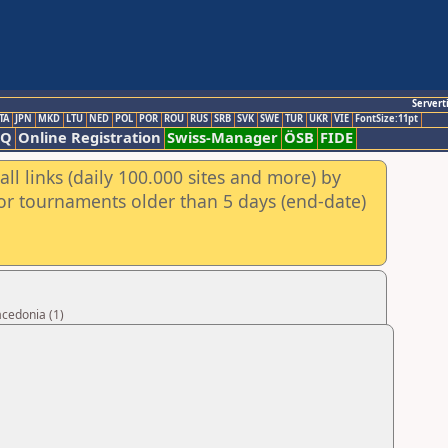
Servert
TA
JPN
MKD
LTU
NED
POL
POR
ROU
RUS
SRB
SVK
SWE
TUR
UKR
VIE
FontSize:11pt
AQ
Online Registration
Swiss-Manager
ÖSB
FIDE
ll links (daily 100.000 sites and more) by
for tournaments older than 5 days (end-date)
acedonia (1)