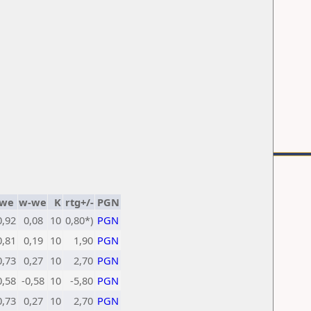
we
w-we
K
rtg+/-
PGN
0,92
0,08
10
0,80*)
PGN
0,81
0,19
10
1,90
PGN
0,73
0,27
10
2,70
PGN
0,58
-0,58
10
-5,80
PGN
0,73
0,27
10
2,70
PGN