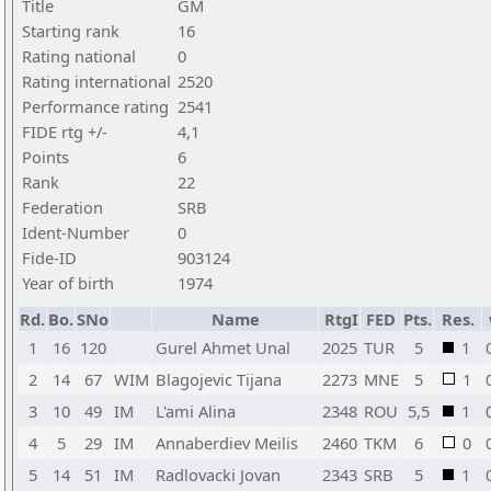
Title
GM
Starting rank
16
Rating national
0
Rating international
2520
Performance rating
2541
FIDE rtg +/-
4,1
Points
6
Rank
22
Federation
SRB
Ident-Number
0
Fide-ID
903124
Year of birth
1974
Rd.
Bo.
SNo
Name
RtgI
FED
Pts.
Res.
1
16
120
Gurel Ahmet Unal
2025
TUR
5
1
2
14
67
WIM
Blagojevic Tijana
2273
MNE
5
1
3
10
49
IM
L'ami Alina
2348
ROU
5,5
1
4
5
29
IM
Annaberdiev Meilis
2460
TKM
6
0
5
14
51
IM
Radlovacki Jovan
2343
SRB
5
1