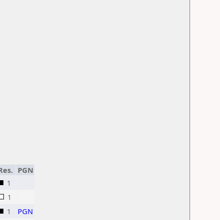
Res.
PGN
1
1
1
PGN