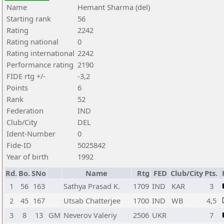
Name
Hemant Sharma (del)
Starting rank
56
Rating
2242
Rating national
0
Rating international
2242
Performance rating
2190
FIDE rtg +/-
-3,2
Points
6
Rank
52
Federation
IND
Club/City
DEL
Ident-Number
0
Fide-ID
5025842
Year of birth
1992
Rd.
Bo.
SNo
Name
Rtg
FED
Club/City
Pts.
1
56
163
Sathya Prasad K.
1709
IND
KAR
3
2
45
167
Utsab Chatterjee
1700
IND
WB
4,5
3
8
13
GM
Neverov Valeriy
2506
UKR
7