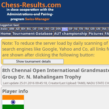
Logged on: Gast
Arabic
ARM
AZE
BIH
BUL
CAT
CHN
CRO
CZE
DEN
ENG
ESP
FAI
FIN
FRA
GER
GRE
INA
I
Home
Tournament-Database
AUT championship
Pictures
F
Note: To reduce the server load by daily scanning of a
search engines like Google, Yahoo and Co, all links 
are shown after clicking the following button:
8th Chennai Open International Grandmaste
Group Dr. N. Mahalingam Trophy
Last update 25.01.2016 09:45:18, Creator/Last Upload: TAMIL NADU STATE 
Player info