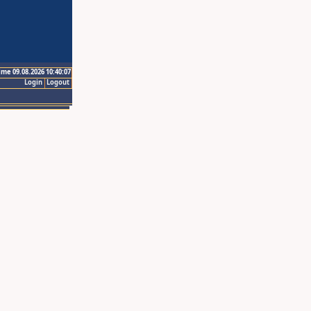
ime 09.08.2026 10:40:07
Login
Logout