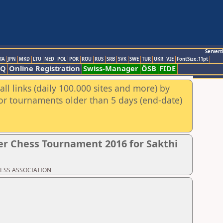
Servert
TA
JPN
MKD
LTU
NED
POL
POR
ROU
RUS
SRB
SVK
SWE
TUR
UKR
VIE
FontSize:11pt
AQ
Online Registration
Swiss-Manager
ÖSB
FIDE
ll links (daily 100.000 sites and more) by
for tournaments older than 5 days (end-date)
r Chess Tournament 2016 for Sakthi
CHESS ASSOCIATION