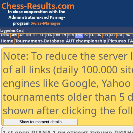
Logged on: Gast
Arabic
ARM
AZE
BIH
BUL
CAT
CHN
CRO
CZE
DEN
ENG
ESP
FAI
FIN
FRA
GER
GRE
INA
I
Home
Tournament-Database
AUT championship
Pictures
F
Note: To reduce the server 
of all links (daily 100.000 s
engines like Google, Yahoo a
tournaments older than 5 d
shown after clicking the fo
1-st open DIANA 1-ви открит турнир ДИАН