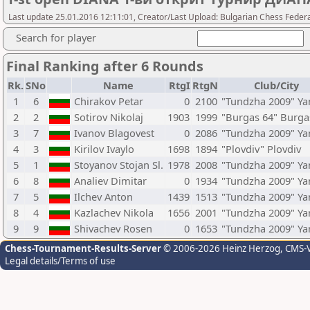
Last update 25.01.2016 12:11:01, Creator/Last Upload: Bulgarian Chess Feder
Search for player
Final Ranking after 6 Rounds
Rk.
SNo
Name
RtgI
RtgN
Club/City
1
6
Chirakov Petar
0
2100
"Tundzha 2009" Y
2
2
Sotirov Nikolaj
1903
1999
"Burgas 64" Burga
3
7
Ivanov Blagovest
0
2086
"Tundzha 2009" Y
4
3
Kirilov Ivaylo
1698
1894
"Plovdiv" Plovdiv
5
1
Stoyanov Stojan Sl.
1978
2008
"Tundzha 2009" Y
6
8
Analiev Dimitar
0
1934
"Tundzha 2009" Y
7
5
Ilchev Anton
1439
1513
"Tundzha 2009" Y
8
4
Kazlachev Nikola
1656
2001
"Tundzha 2009" Y
9
9
Shivachev Rosen
0
1653
"Tundzha 2009" Y
Chess-Tournament-Results-Server
© 2006-2026 Heinz Herzog
, CMS-
Legal details/Terms of use