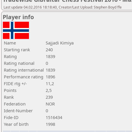
Last update 04.02.2016 18:18:40, Creator/Last Upload: Stephen Boyd ffe
Player info
Name
Sajjadi Kimiya
Starting rank
240
Rating
1839
Rating national
0
Rating international
1839
Performance rating
1896
FIDE rtg +/-
11,2
Points
2,5
Rank
239
Federation
NOR
Ident-Number
0
Fide-ID
1516434
Year of birth
1998