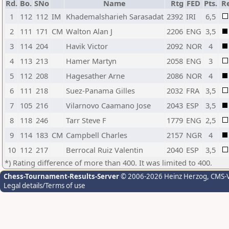
Rd.
Bo.
SNo
Name
Rtg
FED
Pts.
R
1
112
112
IM
Khademalsharieh Sarasadat
2392
IRI
6,5
2
111
171
CM
Walton Alan J
2206
ENG
3,5
3
114
204
Havik Victor
2092
NOR
4
4
113
213
Hamer Martyn
2058
ENG
3
5
112
208
Hagesather Arne
2086
NOR
4
6
111
218
Suez-Panama Gilles
2032
FRA
3,5
7
105
216
Vilarnovo Caamano Jose
2043
ESP
3,5
8
118
246
Tarr Steve F
1779
ENG
2,5
9
114
183
CM
Campbell Charles
2157
NGR
4
10
112
217
Berrocal Ruiz Valentin
2040
ESP
3,5
*) Rating difference of more than 400. It was limited to 400.
Chess-Tournament-Results-Server
© 2006-2026 Heinz Herzog
, CMS-
Legal details/Terms of use