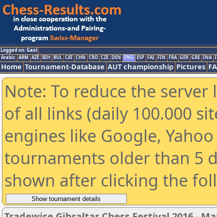
Logged on: Gast
Arabic
ARM
AZE
BIH
BUL
CAT
CHN
CRO
CZE
DEN
ENG
ESP
FAI
FIN
FRA
GER
GRE
INA
I
Home
Tournament-Database
AUT championship
Pictures
F
Note: To reduce the server 
of all links (daily 100.000 s
engines like Google, Yahoo a
tournaments older than 5 d
shown after clicking the fo
Tradewise Gibraltar Chess Festival 2016 - Ma