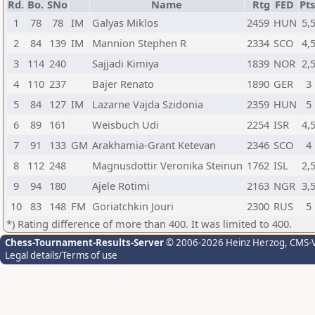
Rd.
Bo.
SNo
Name
Rtg
FED
Pts
1
78
78
IM
Galyas Miklos
2459
HUN
5,
2
84
139
IM
Mannion Stephen R
2334
SCO
4,
3
114
240
Sajjadi Kimiya
1839
NOR
2,
4
110
237
Bajer Renato
1890
GER
3
5
84
127
IM
Lazarne Vajda Szidonia
2359
HUN
5
6
89
161
Weisbuch Udi
2254
ISR
4,
7
91
133
GM
Arakhamia-Grant Ketevan
2346
SCO
4
8
112
248
Magnusdottir Veronika Steinun
1762
ISL
2,
9
94
180
Ajele Rotimi
2163
NGR
3,
10
83
148
FM
Goriatchkin Jouri
2300
RUS
5
*) Rating difference of more than 400. It was limited to 400.
Chess-Tournament-Results-Server
© 2006-2026 Heinz Herzog
, CMS-
Legal details/Terms of use