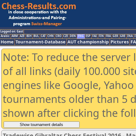
Logged on: Gast
Arabic
ARM
AZE
BIH
BUL
CAT
CHN
CRO
CZE
DEN
ENG
ESP
FAI
FIN
FRA
GER
GRE
INA
I
Home
Tournament-Database
AUT championship
Pictures
F
Note: To reduce the server 
of all links (daily 100.000 s
engines like Google, Yahoo a
tournaments older than 5 d
shown after clicking the fo
Tradewise Gibraltar Chess Festival 2016 - Ma