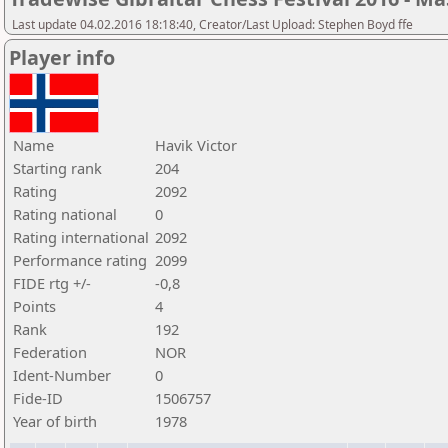
Last update 04.02.2016 18:18:40, Creator/Last Upload: Stephen Boyd ffe
Player info
Name
Havik Victor
Starting rank
204
Rating
2092
Rating national
0
Rating international
2092
Performance rating
2099
FIDE rtg +/-
-0,8
Points
4
Rank
192
Federation
NOR
Ident-Number
0
Fide-ID
1506757
Year of birth
1978