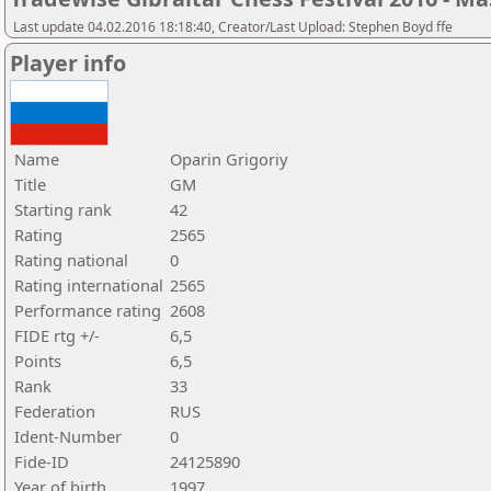
Last update 04.02.2016 18:18:40, Creator/Last Upload: Stephen Boyd ffe
Player info
Name
Oparin Grigoriy
Title
GM
Starting rank
42
Rating
2565
Rating national
0
Rating international
2565
Performance rating
2608
FIDE rtg +/-
6,5
Points
6,5
Rank
33
Federation
RUS
Ident-Number
0
Fide-ID
24125890
Year of birth
1997