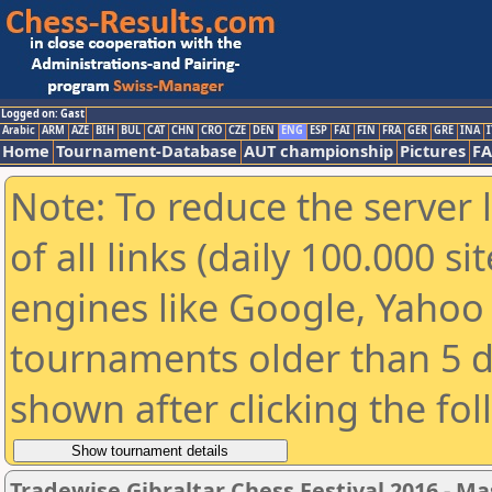
Logged on: Gast
Arabic
ARM
AZE
BIH
BUL
CAT
CHN
CRO
CZE
DEN
ENG
ESP
FAI
FIN
FRA
GER
GRE
INA
I
Home
Tournament-Database
AUT championship
Pictures
F
Note: To reduce the server 
of all links (daily 100.000 s
engines like Google, Yahoo a
tournaments older than 5 d
shown after clicking the fo
Tradewise Gibraltar Chess Festival 2016 - Ma