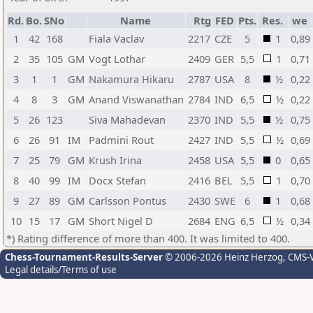
Rd.
Bo.
SNo
Name
Rtg
FED
Pts.
Res.
we
1
42
168
Fiala Vaclav
2217
CZE
5
1
0,89
2
35
105
GM
Vogt Lothar
2409
GER
5,5
1
0,71
3
1
1
GM
Nakamura Hikaru
2787
USA
8
½
0,22
4
8
3
GM
Anand Viswanathan
2784
IND
6,5
½
0,22
5
26
123
Siva Mahadevan
2370
IND
5,5
½
0,75
6
26
91
IM
Padmini Rout
2427
IND
5,5
½
0,69
7
25
79
GM
Krush Irina
2458
USA
5,5
0
0,65
8
40
99
IM
Docx Stefan
2416
BEL
5,5
1
0,70
9
27
89
GM
Carlsson Pontus
2430
SWE
6
1
0,68
10
15
17
GM
Short Nigel D
2684
ENG
6,5
½
0,34
*) Rating difference of more than 400. It was limited to 400.
Chess-Tournament-Results-Server
© 2006-2026 Heinz Herzog
, CMS-
Legal details/Terms of use