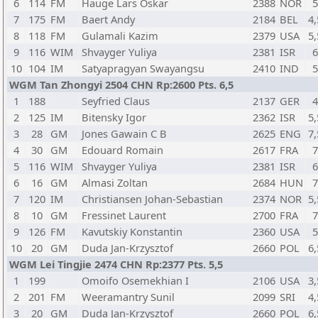
6
114
FM
Hauge Lars Oskar
2388
NOR
7
175
FM
Baert Andy
2184
BEL
4,
8
118
FM
Gulamali Kazim
2379
USA
5,
9
116
WIM
Shvayger Yuliya
2381
ISR
10
104
IM
Satyapragyan Swayangsu
2410
IND
WGM Tan Zhongyi 2504 CHN Rp:2600 Pts. 6,5
1
188
Seyfried Claus
2137
GER
2
125
IM
Bitensky Igor
2362
ISR
5,
3
28
GM
Jones Gawain C B
2625
ENG
7,
4
30
GM
Edouard Romain
2617
FRA
5
116
WIM
Shvayger Yuliya
2381
ISR
6
16
GM
Almasi Zoltan
2684
HUN
7
120
IM
Christiansen Johan-Sebastian
2374
NOR
5,
8
10
GM
Fressinet Laurent
2700
FRA
9
126
FM
Kavutskiy Konstantin
2360
USA
10
20
GM
Duda Jan-Krzysztof
2660
POL
6,
WGM Lei Tingjie 2474 CHN Rp:2377 Pts. 5,5
1
199
Omoifo Osemekhian I
2106
USA
3,
2
201
FM
Weeramantry Sunil
2099
SRI
4,
3
20
GM
Duda Jan-Krzysztof
2660
POL
6,