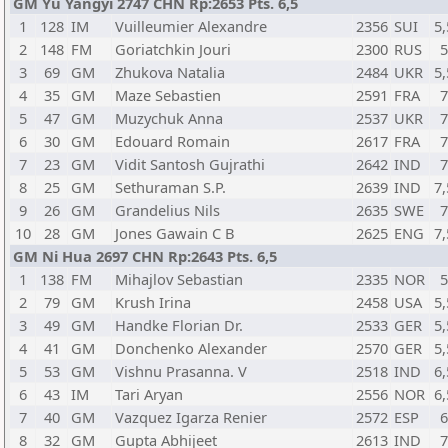
GM Yu Yangyi 2747 CHN Rp:2653 Pts. 6,5
1
128
IM
Vuilleumier Alexandre
2356
SUI
5,
2
148
FM
Goriatchkin Jouri
2300
RUS
3
69
GM
Zhukova Natalia
2484
UKR
5,
4
35
GM
Maze Sebastien
2591
FRA
5
47
GM
Muzychuk Anna
2537
UKR
6
30
GM
Edouard Romain
2617
FRA
7
23
GM
Vidit Santosh Gujrathi
2642
IND
8
25
GM
Sethuraman S.P.
2639
IND
7,
9
26
GM
Grandelius Nils
2635
SWE
10
28
GM
Jones Gawain C B
2625
ENG
7,
GM Ni Hua 2697 CHN Rp:2643 Pts. 6,5
1
138
FM
Mihajlov Sebastian
2335
NOR
2
79
GM
Krush Irina
2458
USA
5,
3
49
GM
Handke Florian Dr.
2533
GER
5,
4
41
GM
Donchenko Alexander
2570
GER
5,
5
53
GM
Vishnu Prasanna. V
2518
IND
6,
6
43
IM
Tari Aryan
2556
NOR
6,
7
40
GM
Vazquez Igarza Renier
2572
ESP
8
32
GM
Gupta Abhijeet
2613
IND