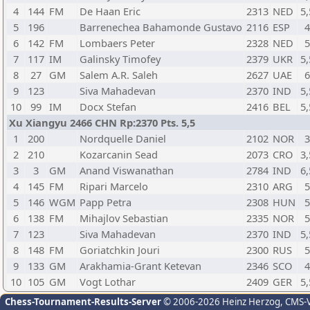
4
144
FM
De Haan Eric
2313
NED
5,
5
196
Barrenechea Bahamonde Gustavo
2116
ESP
6
142
FM
Lombaers Peter
2328
NED
7
117
IM
Galinsky Timofey
2379
UKR
5,
8
27
GM
Salem A.R. Saleh
2627
UAE
9
123
Siva Mahadevan
2370
IND
5,
10
99
IM
Docx Stefan
2416
BEL
5,
Xu Xiangyu 2466 CHN Rp:2370 Pts. 5,5
1
200
Nordquelle Daniel
2102
NOR
2
210
Kozarcanin Sead
2073
CRO
3,
3
3
GM
Anand Viswanathan
2784
IND
6,
4
145
FM
Ripari Marcelo
2310
ARG
5
146
WGM
Papp Petra
2308
HUN
6
138
FM
Mihajlov Sebastian
2335
NOR
7
123
Siva Mahadevan
2370
IND
5,
8
148
FM
Goriatchkin Jouri
2300
RUS
9
133
GM
Arakhamia-Grant Ketevan
2346
SCO
10
105
GM
Vogt Lothar
2409
GER
5,
Chess-Tournament-Results-Server
© 2006-2026 Heinz Herzog
, CMS-