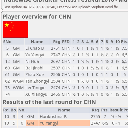
Last update 04.02.2016 18:18:40, Creator/Last Upload: Stephen Boyd ffe
Player overview for CHN
SNo
Name
Rtg
FED
1
2
3
4
5
6
7
8
9
10
Pts
5
GM
Li Chao B
2751
CHN
1
0
1
1
½
1
1
½
1
½
7,5
6
GM
Yu Yangyi
2747
CHN
½
1
1
½
1
1
½
½
½
0
6,5
12
GM
Ni Hua
2697
CHN
1
1
½
½
1
½
1
½
0
½
6,5
60
GM
Bai Jinshi
2507
CHN
1
1
0
1
½
½
0
½
1
1
6,5
61
GM
Zhao Xue
2506
CHN
0
1
0
1
1
0
1
1
0
1
6
62
WGM
Tan Zhongyi
2504
CHN
1
1
½
0
1
0
1
½
1
½
6,5
73
WGM
Lei Tingjie
2474
CHN
½
1
0
0
1
1
1
0
½
½
5,5
74
Xu Xiangyu
2466
CHN
½
1
0
½
½
1
0
½
1
½
5,5
Results of the last round for CHN
Rd.
Bo.
No.
Name
Rtg
Pts.
Result
Pt
10
3
4
GM
Harikrishna P.
2755
7
½ - ½
10
5
6
GM
Yu Yangyi
2747
6½
0 - 1
6