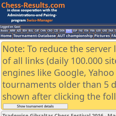
Logged on: Gast
Arabic
ARM
AZE
BIH
BUL
CAT
CHN
CRO
CZE
DEN
ENG
ESP
FAI
FIN
FRA
GER
GRE
INA
I
Home
Tournament-Database
AUT championship
Pictures
F
Note: To reduce the server 
of all links (daily 100.000 s
engines like Google, Yahoo a
tournaments older than 5 d
shown after clicking the fo
Tradewise Gibraltar Chess Festival 2016 - Ma