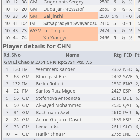
10
12
38
GM
Grigoriants Sergey
2580
6
½ - ½
10
18
20
GM
Duda Jan-Krzysztof
2660
6
½ - ½
10
33
60
GM
Bai Jinshi
2507
5½
1 - 0
5
10
41
104
IM
Satyapragyan Swayangsu
2410
5
0 - 1
10
43
73
WGM
Lei Tingjie
2474
5
½ - ½
10
44
74
Xu Xiangyu
2466
5
½ - ½
Player details for CHN
Rd.
SNo
Name
Rtg
FED
Pt
GM Li Chao B 2751 CHN Rp:2721 Pts. 7,5
1
130
IM
Wemmers Xander
2352
NED
6,
2
68
GM
Blomqvist Erik
2492
SWE
5,
3
132
IM
Bellin Robert
2350
ENG
2,
4
92
FM
Santos Ruiz Miguel
2427
ESP
5
56
GM
Stefanova Antoaneta
2515
BUL
6,
6
50
GM
Al-Sayed Mohammed
2530
QAT
5,
7
34
GM
Bachmann Axel
2610
PAR
6,
8
24
GM
Anton Guijarro David
2639
ESP
9
33
GM
Lenic Luka
2611
SLO
6,
10
4
GM
Harikrishna P.
2755
IND
7,