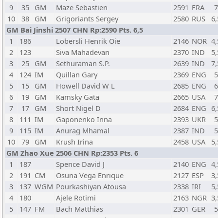
9
35
GM
Maze Sebastien
2591
FRA
10
38
GM
Grigoriants Sergey
2580
RUS
6,
GM Bai Jinshi 2507 CHN Rp:2590 Pts. 6,5
1
186
Lobersli Henrik Oie
2146
NOR
4,
2
123
Siva Mahadevan
2370
IND
5,
3
25
GM
Sethuraman S.P.
2639
IND
7,
4
124
IM
Quillan Gary
2369
ENG
5
15
GM
Howell David W L
2685
ENG
6
19
GM
Kamsky Gata
2665
USA
7
17
GM
Short Nigel D
2684
ENG
6,
8
111
IM
Gaponenko Inna
2393
UKR
9
115
IM
Anurag Mhamal
2387
IND
10
79
GM
Krush Irina
2458
USA
5,
GM Zhao Xue 2506 CHN Rp:2353 Pts. 6
1
187
Spence David J
2140
ENG
4,
2
191
CM
Osuna Vega Enrique
2127
ESP
3,
3
137
WGM
Pourkashiyan Atousa
2338
IRI
5,
4
180
Ajele Rotimi
2163
NGR
3,
5
147
FM
Bach Matthias
2301
GER