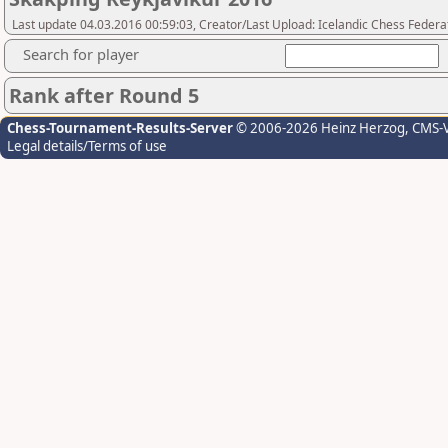
Last update 04.03.2016 00:59:03, Creator/Last Upload: Icelandic Chess Federa
Search for player
Rank after Round 5
Chess-Tournament-Results-Server
© 2006-2026 Heinz Herzog
, CMS-
Legal details/Terms of use