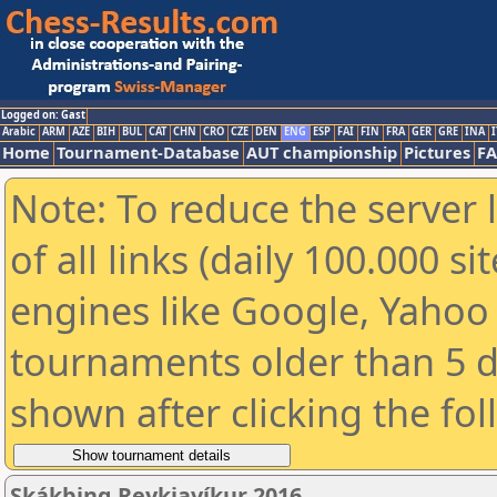
Logged on: Gast
Arabic
ARM
AZE
BIH
BUL
CAT
CHN
CRO
CZE
DEN
ENG
ESP
FAI
FIN
FRA
GER
GRE
INA
I
Home
Tournament-Database
AUT championship
Pictures
F
Note: To reduce the server 
of all links (daily 100.000 s
engines like Google, Yahoo a
tournaments older than 5 d
shown after clicking the fo
Skákþing Reykjavíkur 2016