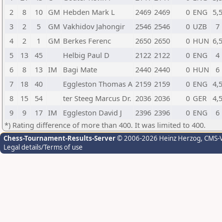
2
8
10
GM
Hebden Mark L
2469
2469
0
ENG
5,
3
2
5
GM
Vakhidov Jahongir
2546
2546
0
UZB
7
4
2
1
GM
Berkes Ferenc
2650
2650
0
HUN
6,
5
13
45
Helbig Paul D
2122
2122
0
ENG
4
6
8
13
IM
Bagi Mate
2440
2440
0
HUN
6
7
18
40
Eggleston Thomas A
2159
2159
0
ENG
4,
8
15
54
ter Steeg Marcus Dr.
2036
2036
0
GER
4,
9
9
17
IM
Eggleston David J
2396
2396
0
ENG
6
*) Rating difference of more than 400. It was limited to 400.
Chess-Tournament-Results-Server
© 2006-2026 Heinz Herzog
, CMS-
Legal details/Terms of use