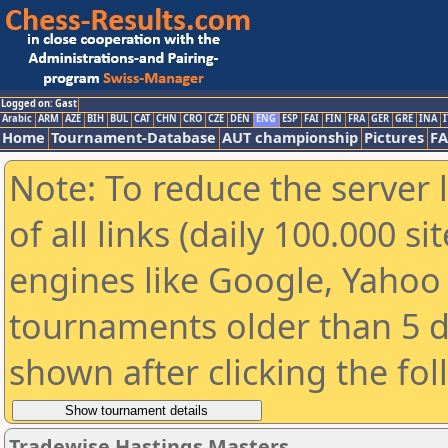
Logged on: Gast
Arabic
ARM
AZE
BIH
BUL
CAT
CHN
CRO
CZE
DEN
ENG
ESP
FAI
FIN
FRA
GER
GRE
INA
I
Home
Tournament-Database
AUT championship
Pictures
F
Note: To reduce the server 
of all links (daily 100.000 s
engines like Google, Yahoo a
tournaments older than 5 d
shown after clicking the fo
Tradewise Hastings Masters