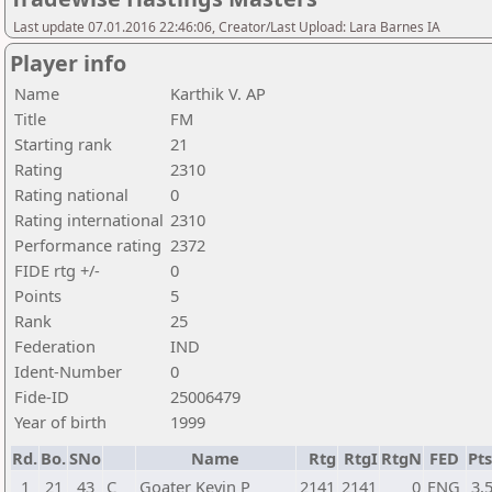
Last update 07.01.2016 22:46:06, Creator/Last Upload: Lara Barnes IA
Player info
Name
Karthik V. AP
Title
FM
Starting rank
21
Rating
2310
Rating national
0
Rating international
2310
Performance rating
2372
FIDE rtg +/-
0
Points
5
Rank
25
Federation
IND
Ident-Number
0
Fide-ID
25006479
Year of birth
1999
Rd.
Bo.
SNo
Name
Rtg
RtgI
RtgN
FED
Pts
1
21
43
C
Goater Kevin P
2141
2141
0
ENG
3,