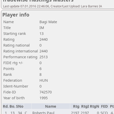
Last update 07.01.2016 22:46:06, Creator/Last Upload: Lara Barnes IA
Player info
Name
Bagi Mate
Title
IM
Starting rank
13
Rating
2440
Rating national
0
Rating international
2440
Performance rating
2513
FIDE rtg +/-
0
Points
6
Rank
8
Federation
HUN
Ident-Number
0
Fide-ID
742570
Year of birth
1995
Rd.
Bo.
SNo
Name
Rtg
RtgI
RtgN
FED
Pt
1
13
34
C
Roberts Paul
2197
2197
0
SCO
4