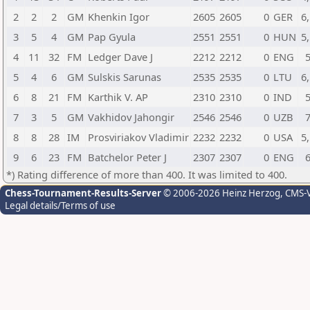
2
2
2
GM
Khenkin Igor
2605
2605
0
GER
6
3
5
4
GM
Pap Gyula
2551
2551
0
HUN
5
4
11
32
FM
Ledger Dave J
2212
2212
0
ENG
5
4
6
GM
Sulskis Sarunas
2535
2535
0
LTU
6
6
8
21
FM
Karthik V. AP
2310
2310
0
IND
7
3
5
GM
Vakhidov Jahongir
2546
2546
0
UZB
8
8
28
IM
Prosviriakov Vladimir
2232
2232
0
USA
5
9
6
23
FM
Batchelor Peter J
2307
2307
0
ENG
*) Rating difference of more than 400. It was limited to 400.
Chess-Tournament-Results-Server
© 2006-2026 Heinz Herzog
, CMS-
Legal details/Terms of use