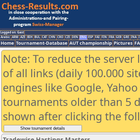
Logged on: Gast
Arabic
ARM
AZE
BIH
BUL
CAT
CHN
CRO
CZE
DEN
ENG
ESP
FAI
FIN
FRA
GER
GRE
INA
I
Home
Tournament-Database
AUT championship
Pictures
F
Note: To reduce the server 
of all links (daily 100.000 s
engines like Google, Yahoo a
tournaments older than 5 d
shown after clicking the fo
Tradewise Hastings Masters