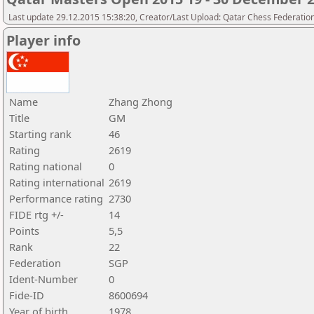
Last update 29.12.2015 15:38:20, Creator/Last Upload: Qatar Chess Federatio
Player info
Name
Zhang Zhong
Title
GM
Starting rank
46
Rating
2619
Rating national
0
Rating international
2619
Performance rating
2730
FIDE rtg +/-
14
Points
5,5
Rank
22
Federation
SGP
Ident-Number
0
Fide-ID
8600694
Year of birth
1978