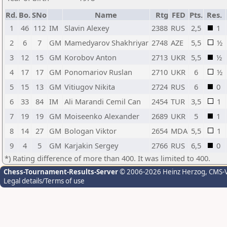
Rd.
Bo.
SNo
Name
Rtg
FED
Pts.
Res.
1
46
112
IM
Slavin Alexey
2388
RUS
2,5
1
2
6
7
GM
Mamedyarov Shakhriyar
2748
AZE
5,5
½
3
12
15
GM
Korobov Anton
2713
UKR
5,5
½
4
17
17
GM
Ponomariov Ruslan
2710
UKR
6
½
5
15
13
GM
Vitiugov Nikita
2724
RUS
6
0
6
33
84
IM
Ali Marandi Cemil Can
2454
TUR
3,5
1
7
19
19
GM
Moiseenko Alexander
2689
UKR
5
1
8
14
27
GM
Bologan Viktor
2654
MDA
5,5
1
9
4
5
GM
Karjakin Sergey
2766
RUS
6,5
0
*) Rating difference of more than 400. It was limited to 400.
Chess-Tournament-Results-Server
© 2006-2026 Heinz Herzog
, CMS-
Legal details/Terms of use