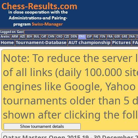
Logged on: Gast
Arabic
ARM
AZE
BIH
BUL
CAT
CHN
CRO
CZE
DEN
ENG
ESP
FAI
FIN
FRA
GER
GRE
INA
I
Home
Tournament-Database
AUT championship
Pictures
F
Note: To reduce the server 
of all links (daily 100.000 s
engines like Google, Yahoo a
tournaments older than 5 d
shown after clicking the fo
Qatar Masters Open 2015 19 - 30 December 