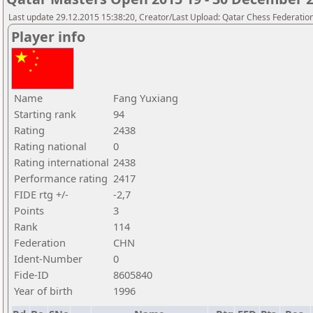
Last update 29.12.2015 15:38:20, Creator/Last Upload: Qatar Chess Federatio
Player info
Name
Fang Yuxiang
Starting rank
94
Rating
2438
Rating national
0
Rating international
2438
Performance rating
2417
FIDE rtg +/-
-2,7
Points
3
Rank
114
Federation
CHN
Ident-Number
0
Fide-ID
8605840
Year of birth
1996