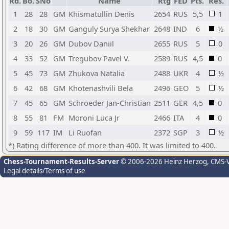
Rd.
Bo.
SNo
Name
Rtg
FED
Pts.
Res.
1
28
28
GM
Khismatullin Denis
2654
RUS
5,5
1
2
18
30
GM
Ganguly Surya Shekhar
2648
IND
6
½
3
20
26
GM
Dubov Daniil
2655
RUS
5
0
4
33
52
GM
Tregubov Pavel V.
2589
RUS
4,5
0
5
45
73
GM
Zhukova Natalia
2488
UKR
4
½
6
42
68
GM
Khotenashvili Bela
2496
GEO
5
½
7
45
65
GM
Schroeder Jan-Christian
2511
GER
4,5
0
8
55
81
FM
Moroni Luca Jr
2466
ITA
4
0
9
59
117
IM
Li Ruofan
2372
SGP
3
½
*) Rating difference of more than 400. It was limited to 400.
Chess-Tournament-Results-Server
© 2006-2026 Heinz Herzog
, CMS-
Legal details/Terms of use