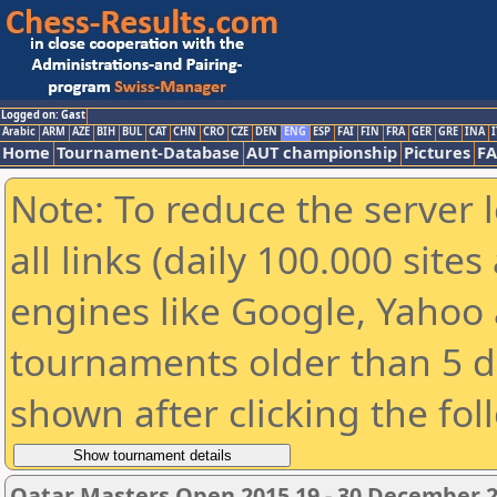
Logged on: Gast
Arabic
ARM
AZE
BIH
BUL
CAT
CHN
CRO
CZE
DEN
ENG
ESP
FAI
FIN
FRA
GER
GRE
INA
I
Home
Tournament-Database
AUT championship
Pictures
F
Note: To reduce the server 
all links (daily 100.000 sit
engines like Google, Yahoo a
tournaments older than 5 d
shown after clicking the fol
Qatar Masters Open 2015 19 - 30 December 