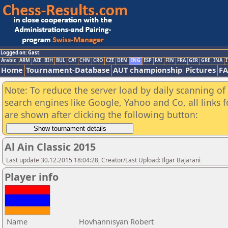
Logged on: Gast
Arabic
ARM
AZE
BIH
BUL
CAT
CHN
CRO
CZE
DEN
ENG
ESP
FAI
FIN
FRA
GER
GRE
INA
I
Home
Tournament-Database
AUT championship
Pictures
F
Note: To reduce the server load by daily scanning of a
search engines like Google, Yahoo and Co, all links 
are shown after clicking the following button:
Al Ain Classic 2015
Last update 30.12.2015 18:04:28, Creator/Last Upload: Ilgar Bajarani
Player info
Name
Hovhannisyan Robert