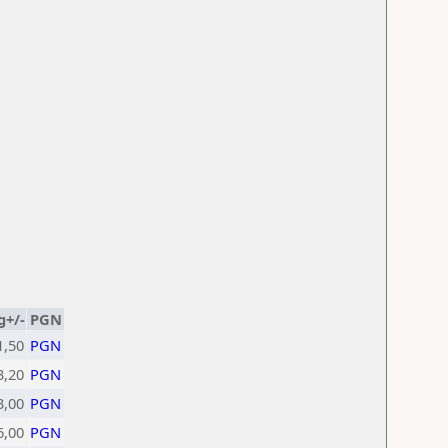
g+/-
PGN
1,50
PGN
3,20
PGN
3,00
PGN
6,00
PGN