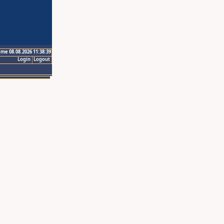
ime 08.08.2026 11:38:39
Login
Logout