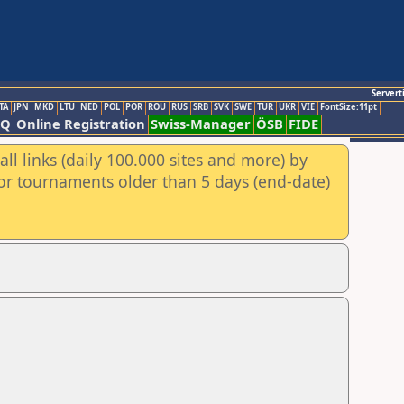
Servert
TA
JPN
MKD
LTU
NED
POL
POR
ROU
RUS
SRB
SVK
SWE
TUR
UKR
VIE
FontSize:11pt
AQ
Online Registration
Swiss-Manager
ÖSB
FIDE
ll links (daily 100.000 sites and more) by
for tournaments older than 5 days (end-date)