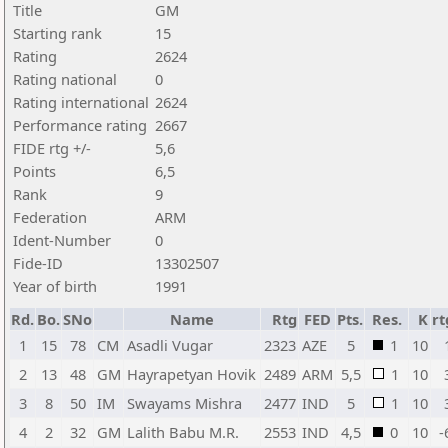
Title
GM
Starting rank
15
Rating
2624
Rating national
0
Rating international
2624
Performance rating
2667
FIDE rtg +/-
5,6
Points
6,5
Rank
9
Federation
ARM
Ident-Number
0
Fide-ID
13302507
Year of birth
1991
Rd.
Bo.
SNo
Name
Rtg
FED
Pts.
Res.
K
rt
1
15
78
CM
Asadli Vugar
2323
AZE
5
1
10
2
13
48
GM
Hayrapetyan Hovik
2489
ARM
5,5
1
10
3
8
50
IM
Swayams Mishra
2477
IND
5
1
10
4
2
32
GM
Lalith Babu M.R.
2553
IND
4,5
0
10
-