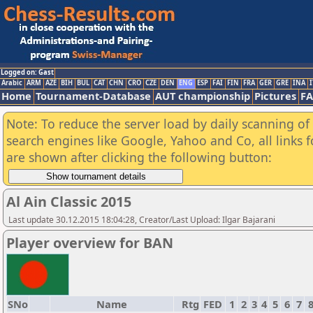
Logged on: Gast
Arabic
ARM
AZE
BIH
BUL
CAT
CHN
CRO
CZE
DEN
ENG
ESP
FAI
FIN
FRA
GER
GRE
INA
I
Home
Tournament-Database
AUT championship
Pictures
F
Note: To reduce the server load by daily scanning of a
search engines like Google, Yahoo and Co, all links 
are shown after clicking the following button:
Al Ain Classic 2015
Last update 30.12.2015 18:04:28, Creator/Last Upload: Ilgar Bajarani
Player overview for BAN
SNo
Name
Rtg
FED
1
2
3
4
5
6
7