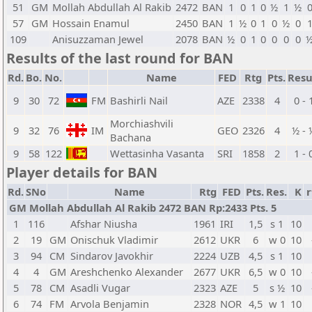
51
GM
Mollah Abdullah Al Rakib
2472
BAN
1
0
1
0
½
1
½
57
GM
Hossain Enamul
2450
BAN
1
½
0
1
0
½
0
109
Anisuzzaman Jewel
2078
BAN
½
0
1
0
0
0
0
Results of the last round for BAN
Rd.
Bo.
No.
Name
FED
Rtg
Pts.
Resu
9
30
72
FM
Bashirli Nail
AZE
2338
4
0 - 
Morchiashvili
9
32
76
IM
GEO
2326
4
½ - 
Bachana
9
58
122
Wettasinha Vasanta
SRI
1858
2
1 - 
Player details for BAN
Rd.
SNo
Name
Rtg
FED
Pts.
Res.
K
r
GM Mollah Abdullah Al Rakib 2472 BAN Rp:2433 Pts. 5
1
116
Afshar Niusha
1961
IRI
1,5
s 1
10
2
19
GM
Onischuk Vladimir
2612
UKR
6
w 0
10
3
94
CM
Sindarov Javokhir
2224
UZB
4,5
s 1
10
4
4
GM
Areshchenko Alexander
2677
UKR
6,5
w 0
10
5
78
CM
Asadli Vugar
2323
AZE
5
s ½
10
6
74
FM
Arvola Benjamin
2328
NOR
4,5
w 1
10