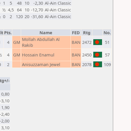
0
1
5
48
10
-2,30
Al-Ain Classic
1
½
4,5
64
10
-12,70
Al-Ain Classic
½
0
2
120
20
-31,60
Al-Ain Classic
lt
Pts.
Name
FED
Rtg
No.
Mollah Abdullah Al
1
4
GM
BAN
2472
51
Rakib
½
4
GM
Hossain Enamul
BAN
2450
57
0
2
Anisuzzaman Jewel
BAN
2078
109
tg+/-
0,80
-3,10
1,90
-2,40
-2,00
3,10