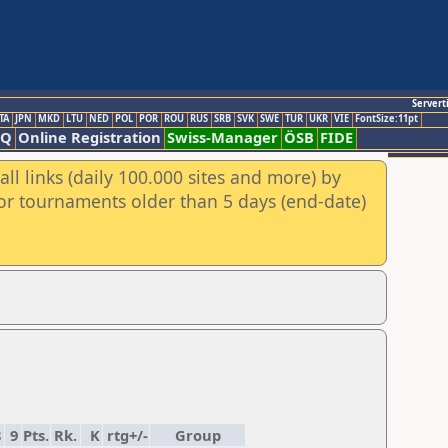
Servert
TA
JPN
MKD
LTU
NED
POL
POR
ROU
RUS
SRB
SVK
SWE
TUR
UKR
VIE
FontSize:11pt
AQ
Online Registration
Swiss-Manager
ÖSB
FIDE
ll links (daily 100.000 sites and more) by
for tournaments older than 5 days (end-date)
8
9
Pts.
Rk.
K
rtg+/-
Group