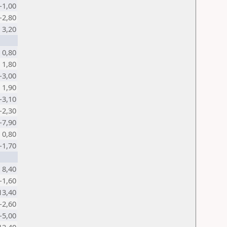
-1,00
-2,80
3,20
0,80
1,80
-3,00
1,90
-3,10
-2,30
-7,90
0,80
-1,70
8,40
-1,60
13,40
-2,60
-5,00