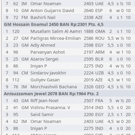
7
62
IM
Omar Noaman
2403
UAE
4,5
s ½
10
8
10
GM
Anton Guijarro David
2640
ESP
6
w 0
10
9
72
FM
Bashirli Nail
2338
AZE
4
s 1
10
GM Hossain Enamul 2450 BAN Rp:2301 Pts. 4,5
1
120
Musallam Salim Al Aamri
1888
OMA
2
s 1
10
2
27
GM
Parligras Mircea-Emilian
2586
ROU
5,5
w ½
10
3
23
GM
Adly Ahmed
2598
EGY
5,5
s 0
10
4
96
Parvanyan Ashot
2197
ARM
4
w 1
10
5
25
GM
Azarov Sergei
2595
BLR
6
s 0
10
6
86
Iniyan P
2275
IND
4
w ½
10
7
94
CM
Sindarov Javokhir
2224
UZB
4,5
s 0
10
8
112
Guliyev Gasan
2019
AZE
4,5
w 1
10
9
76
IM
Morchiashvili Bachana
2326
GEO
4,5
s ½
10
Anisuzzaman Jewel 2078 BAN Rp:1964 Pts. 2
1
43
GM
Riff Jean-Noel
2507
FRA
5
w ½
20
2
41
GM
Vishnu Prasanna. V
2514
IND
5,5
s 0
20
3
95
Saiid Samir
2200
EGY
2,5
s 1
20
4
62
IM
Omar Noaman
2403
UAE
4,5
w 0
20
5
86
Iniyan P
2275
IND
4
s 0
20