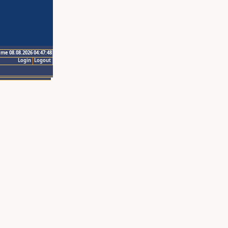
ime 08.08.2026 04:47:48
Login
Logout