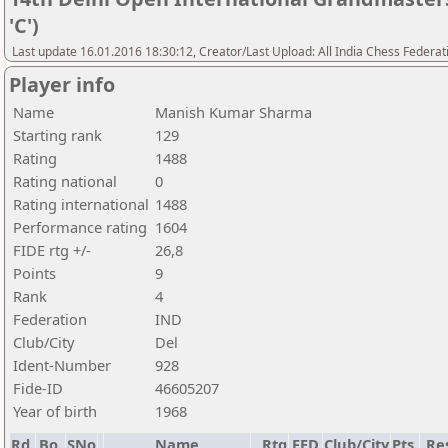
'C')
Last update 16.01.2016 18:30:12, Creator/Last Upload: All India Chess Federat
Player info
Name
Manish Kumar Sharma
Starting rank
129
Rating
1488
Rating national
0
Rating international
1488
Performance rating
1604
FIDE rtg +/-
26,8
Points
9
Rank
4
Federation
IND
Club/City
Del
Ident-Number
928
Fide-ID
46605207
Year of birth
1968
Rd.
Bo.
SNo
Name
Rtg
FED
Club/City
Pts.
Re