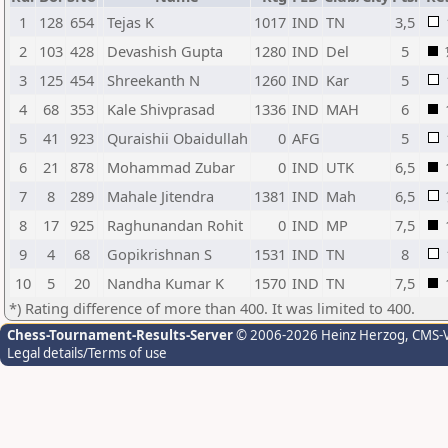
1
128
654
Tejas K
1017
IND
TN
3,5
2
103
428
Devashish Gupta
1280
IND
Del
5
3
125
454
Shreekanth N
1260
IND
Kar
5
4
68
353
Kale Shivprasad
1336
IND
MAH
6
5
41
923
Quraishii Obaidullah
0
AFG
5
6
21
878
Mohammad Zubar
0
IND
UTK
6,5
7
8
289
Mahale Jitendra
1381
IND
Mah
6,5
8
17
925
Raghunandan Rohit
0
IND
MP
7,5
9
4
68
Gopikrishnan S
1531
IND
TN
8
10
5
20
Nandha Kumar K
1570
IND
TN
7,5
*) Rating difference of more than 400. It was limited to 400.
Chess-Tournament-Results-Server
© 2006-2026 Heinz Herzog
, CMS-
Legal details/Terms of use