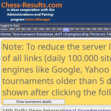
Logged on: Gast
Arabic
ARM
AZE
BIH
BUL
CAT
CHN
CRO
CZE
DEN
ENG
ESP
FAI
FIN
FRA
GER
GRE
INA
I
Home
Tournament-Database
AUT championship
Pictures
F
Note: To reduce the server 
of all links (daily 100.000 s
engines like Google, Yahoo a
tournaments older than 5 d
shown after clicking the fo
14th Delhi Open International Grandmaster