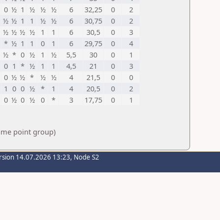
0
½
1
½
½
½
6
32,25
0
2
½
½
1
1
½
½
6
30,75
0
2
½
½
½
½
1
1
6
30,5
0
3
*
½
1
1
0
1
6
29,75
0
4
½
*
0
½
1
½
5,5
30
0
1
0
1
*
½
1
1
4,5
21
0
3
0
½
½
*
½
½
4
21,5
0
0
1
0
0
½
*
1
4
20,5
0
2
0
½
0
½
0
*
3
17,75
0
1
same point group)
rsion 14.07.2026 13:23, Node S2