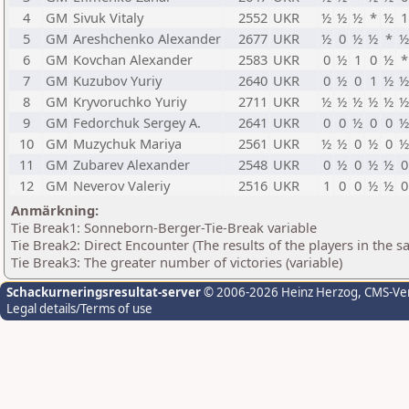
4
GM
Sivuk Vitaly
2552
UKR
½
½
½
*
½
1
5
GM
Areshchenko Alexander
2677
UKR
½
0
½
½
*
½
6
GM
Kovchan Alexander
2583
UKR
0
½
1
0
½
*
7
GM
Kuzubov Yuriy
2640
UKR
0
½
0
1
½
½
8
GM
Kryvoruchko Yuriy
2711
UKR
½
½
½
½
½
½
9
GM
Fedorchuk Sergey A.
2641
UKR
0
0
½
0
0
½
10
GM
Muzychuk Mariya
2561
UKR
½
½
0
½
0
½
11
GM
Zubarev Alexander
2548
UKR
0
½
0
½
½
0
12
GM
Neverov Valeriy
2516
UKR
1
0
0
½
½
0
Anmärkning:
Tie Break1: Sonneborn-Berger-Tie-Break variable
Tie Break2: Direct Encounter (The results of the players in the 
Tie Break3: The greater number of victories (variable)
Schackurneringsresultat-server
© 2006-2026 Heinz Herzog
, CMS-Ve
Legal details/Terms of use