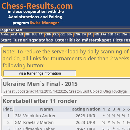
Logged on: Gast
Arabic
ARM
AZE
BIH
BUL
CAT
CHN
CRO
CZE
DEN
ENG
ESP
FAI
FIN
FRA
GER
GRE
INA
I
Start
Turneringsdatabas
Österrikiska mästerskapet
Picture
Note: To reduce the server load by daily scanning of 
and Co, all links for tournaments older than 2 weeks 
following button:
Ukraine Men`s Final - 2015
Senast uppdaterad14.12.2015 14:23:25, Creator/Last Upload: Oleg Tovchyga
Korstabell efter 11 ronder
Plac.
Namn
Rating
Nation
1
2
3
4
5
6
1
GM
Volokitin Andrei
2628
UKR
*
½
½
½
½
1
2
GM
Kravtsiv Martyn
2623
UKR
½
*
½
½
1
½
3
GM
Efimenko Zahar
2647
UKR
½
½
*
½
½
0