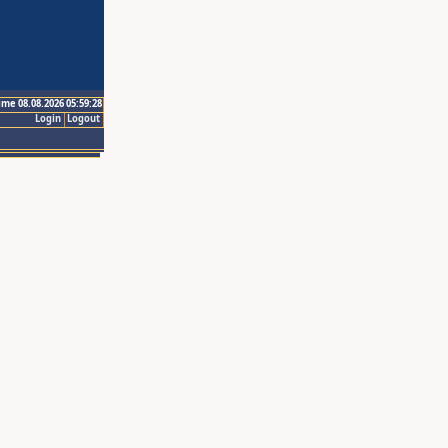
ime 08.08.2026 05:59:28
Login
Logout