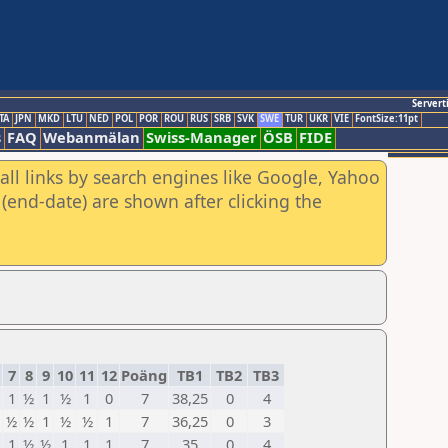
Servert
TA
JPN
MKD
LTU
NED
POL
POR
ROU
RUS
SRB
SVK
SWE
TUR
UKR
VIE
FontSize:11pt
s
FAQ
Webanmälan
Swiss-Manager
ÖSB
FIDE
all links by search engines like Google, Yahoo
(end-date) are shown after clicking the
7
8
9
10
11
12
Poäng
TB1
TB2
TB3
1
½
1
½
1
0
7
38,25
0
4
½
½
1
½
½
1
7
36,25
0
3
1
½
½
1
1
1
7
35
0
4