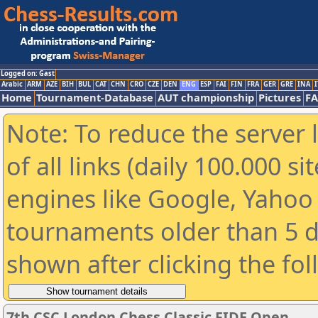
Logged on: Gast
Arabic
ARM
AZE
BIH
BUL
CAT
CHN
CRO
CZE
DEN
ENG
ESP
FAI
FIN
FRA
GER
GRE
INA
I
Home
Tournament-Database
AUT championship
Pictures
F
Note: To reduce the server 
of all links (daily 100.000 s
engines like Google, Yahoo a
tournaments older than 5 d
shown after clicking the fo
7th CSC London Chess Classic FIDE Open