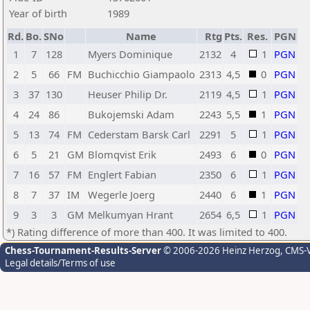
Year of birth
1989
Rd.
Bo.
SNo
Name
Rtg
Pts.
Res.
PGN
1
7
128
Myers Dominique
2132
4
1
PGN
2
5
66
FM
Buchicchio Giampaolo
2313
4,5
0
PGN
3
37
130
Heuser Philip Dr.
2119
4,5
1
PGN
4
24
86
Bukojemski Adam
2243
5,5
1
PGN
5
13
74
FM
Cederstam Barsk Carl
2291
5
1
PGN
6
5
21
GM
Blomqvist Erik
2493
6
0
PGN
7
16
57
FM
Englert Fabian
2350
6
1
PGN
8
7
37
IM
Wegerle Joerg
2440
6
1
PGN
9
3
3
GM
Melkumyan Hrant
2654
6,5
1
PGN
*) Rating difference of more than 400. It was limited to 400.
Chess-Tournament-Results-Server
© 2006-2026 Heinz Herzog
, CMS-
Legal details/Terms of use