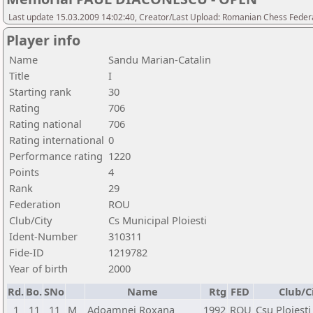
Last update 15.03.2009 14:02:40, Creator/Last Upload: Romanian Chess Federa
Player info
Name
Sandu Marian-Catalin
Title
I
Starting rank
30
Rating
706
Rating national
706
Rating international
0
Performance rating
1220
Points
4
Rank
29
Federation
ROU
Club/City
Cs Municipal Ploiesti
Ident-Number
310311
Fide-ID
1219782
Year of birth
2000
Rd.
Bo.
SNo
Name
Rtg
FED
Club/C
1
11
11
M
Adoamnei Roxana
1992
ROU
Csu Ploiesti