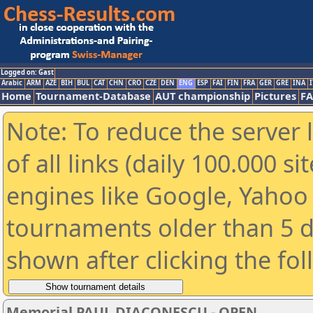
Logged on: Gast
Arabic
ARM
AZE
BIH
BUL
CAT
CHN
CRO
CZE
DEN
ENG
ESP
FAI
FIN
FRA
GER
GRE
INA
I
Home
Tournament-Database
AUT championship
Pictures
F
Note: To reduce the server 
of all links (daily 100.000 s
engines like Google, Yahoo a
tournaments older than 5 d
shown after clicking the fo
Memorial PAUL DIACONESCU - OPEN