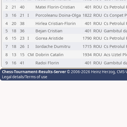
2
21
40
Matei Florin-Cristian
401
ROU
Cs Petrolul 
3
16
21
I
Porcoleanu Doina-Olga
1822
ROU
Cs Conpet Pl
4
20
38
Hirlea Cristian-Florin
401
ROU
Cs Petrolul 
5
18
36
Bejan Cristian
401
ROU
Gambitul da
6
15
23
I
Gorea Aristide
1790
ROU
Cs Petrolul 
7
18
26
I
Iordache Dumitru
1715
ROU
Cs Petrolul 
8
13
15
CM
Dobrin Catalin
1934
ROU
Acs Uztel Pl
9
16
41
Radoi Florin
401
ROU
Gambitul da
Chess-Tournament-Results-Server
© 2006-2026 Heinz Herzog
, CMS-
Legal details/Terms of use