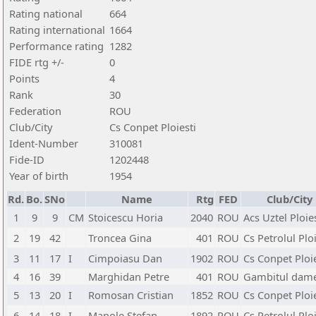
Rating national
664
Rating international
1664
Performance rating
1282
FIDE rtg +/-
0
Points
4
Rank
30
Federation
ROU
Club/City
Cs Conpet Ploiesti
Ident-Number
310081
Fide-ID
1202448
Year of birth
1954
Rd.
Bo.
SNo
Name
Rtg
FED
Club/City
1
9
9
CM
Stoicescu Horia
2040
ROU
Acs Uztel Ploie
2
19
42
Troncea Gina
401
ROU
Cs Petrolul Ploi
3
11
17
I
Cimpoiasu Dan
1902
ROU
Cs Conpet Ploie
4
16
39
Marghidan Petre
401
ROU
Gambitul damei
5
13
20
I
Romosan Cristian
1852
ROU
Cs Conpet Ploie
6
14
18
I
Manole Stefan
1892
ROU
Cs Petrolul Ploi