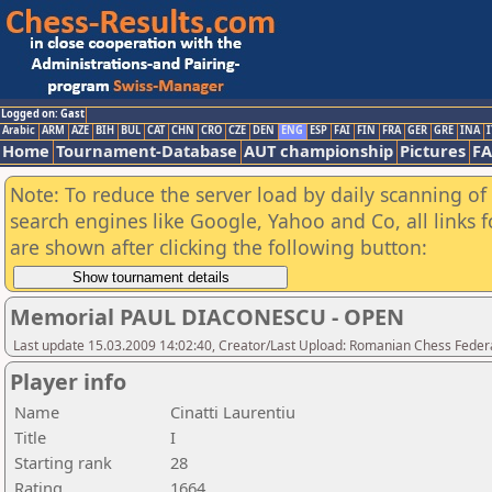
Logged on: Gast
Arabic
ARM
AZE
BIH
BUL
CAT
CHN
CRO
CZE
DEN
ENG
ESP
FAI
FIN
FRA
GER
GRE
INA
I
Home
Tournament-Database
AUT championship
Pictures
F
Note: To reduce the server load by daily scanning of a
search engines like Google, Yahoo and Co, all links 
are shown after clicking the following button:
Memorial PAUL DIACONESCU - OPEN
Last update 15.03.2009 14:02:40, Creator/Last Upload: Romanian Chess Federa
Player info
Name
Cinatti Laurentiu
Title
I
Starting rank
28
Rating
1664