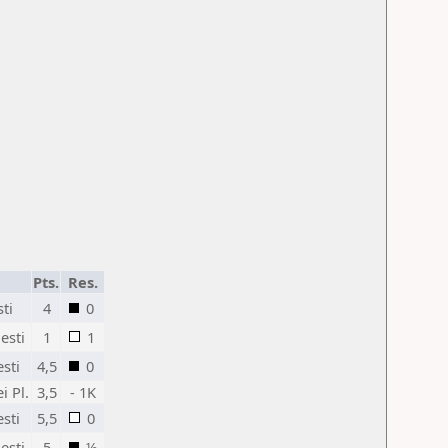
Pts.
Res.
sti
4
0
esti
1
1
sti
4,5
0
 Pl.
3,5
- 1K
sti
5,5
0
esti
5
½