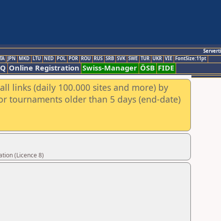
Servert
TA
JPN
MKD
LTU
NED
POL
POR
ROU
RUS
SRB
SVK
SWE
TUR
UKR
VIE
FontSize:11pt
AQ
Online Registration
Swiss-Manager
ÖSB
FIDE
ll links (daily 100.000 sites and more) by
for tournaments older than 5 days (end-date)
tion (Licence 8)