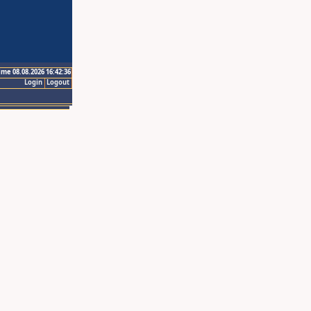
ime 08.08.2026 16:42:36
Login
Logout