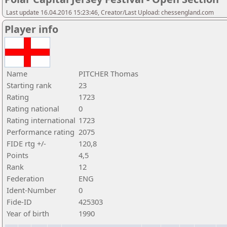
Last update 16.04.2016 15:23:46, Creator/Last Upload: chessengland.com
Player info
Name
PITCHER Thomas
Starting rank
23
Rating
1723
Rating national
0
Rating international
1723
Performance rating
2075
FIDE rtg +/-
120,8
Points
4,5
Rank
12
Federation
ENG
Ident-Number
0
Fide-ID
425303
Year of birth
1990