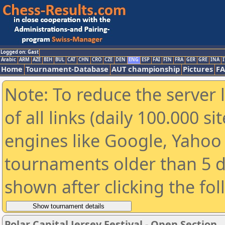
Logged on: Gast
Arabic
ARM
AZE
BIH
BUL
CAT
CHN
CRO
CZE
DEN
ENG
ESP
FAI
FIN
FRA
GER
GRE
INA
I
Home
Tournament-Database
AUT championship
Pictures
F
Note: To reduce the server 
of all links (daily 100.000 s
engines like Google, Yahoo a
tournaments older than 5 d
shown after clicking the fo
Polar Capital Jersey Festival - Open Section