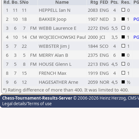
Rd.
Bo.
SNo
Name
Rtg
FED
Pts.
Res.
P
1
11
11
HEPPELL Ian N
2083
ENG
4
0
2
10
18
BAKKER Joop
1907
NED
3
1
P
3
6
7
FM
WEBB Laurence E
2272
ENG
5,5
0
4
10
14
CM
WOJCIECHOWSKI Paul
2000
JCI
3,5
1
P
5
7
22
WEBSTER Jim J
1844
SCO
4
1
6
3
5
FM
MERRY Alan B
2375
ENG
6
0
7
5
8
FM
HOUSE Glenn L
2213
ENG
4,5
0
8
7
15
FRENCH Max
1919
ENG
4
1
9
6
12
HAGESATHER Arne
2059
NOR
4,5
½
*) Rating difference of more than 400. It was limited to 400.
Chess-Tournament-Results-Server
© 2006-2026 Heinz Herzog
, CMS-
Legal details/Terms of use