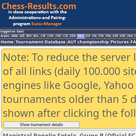
Logged on: Gast
Arabic
ARM
AZE
BIH
BUL
CAT
CHN
CRO
CZE
DEN
ENG
ESP
FAI
FIN
FRA
GER
GRE
INA
I
Home
Tournament-Database
AUT championship
Pictures
F
Note: To reduce the server 
of all links (daily 100.000 s
engines like Google, Yahoo a
tournaments older than 5 d
shown after clicking the fo
Magistral Rogelio Sotela. Grupo B (Oficial FC