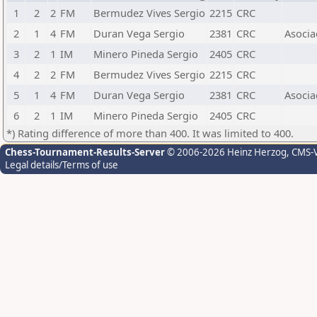
1
2
2
FM
Bermudez Vives Sergio
2215
CRC
2
1
4
FM
Duran Vega Sergio
2381
CRC
Asocia
3
2
1
IM
Minero Pineda Sergio
2405
CRC
4
2
2
FM
Bermudez Vives Sergio
2215
CRC
5
1
4
FM
Duran Vega Sergio
2381
CRC
Asocia
6
2
1
IM
Minero Pineda Sergio
2405
CRC
*) Rating difference of more than 400. It was limited to 400.
Chess-Tournament-Results-Server
© 2006-2026 Heinz Herzog
, CMS-
Legal details/Terms of use