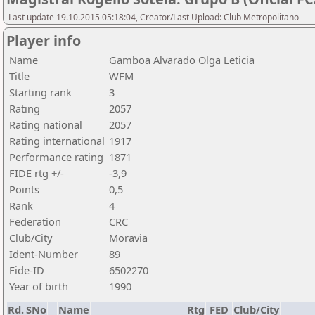
Last update 19.10.2015 05:18:04, Creator/Last Upload: Club Metropolitano
Player info
Name
Gamboa Alvarado Olga Leticia
Title
WFM
Starting rank
3
Rating
2057
Rating national
2057
Rating international
1917
Performance rating
1871
FIDE rtg +/-
-3,9
Points
0,5
Rank
4
Federation
CRC
Club/City
Moravia
Ident-Number
89
Fide-ID
6502270
Year of birth
1990
Rd.
SNo
Name
Rtg
FED
Club/City