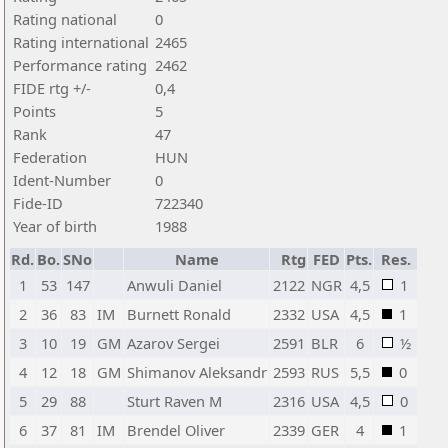
Rating national
0
Rating international
2465
Performance rating
2462
FIDE rtg +/-
0,4
Points
5
Rank
47
Federation
HUN
Ident-Number
0
Fide-ID
722340
Year of birth
1988
Rd.
Bo.
SNo
Name
Rtg
FED
Pts.
Res.
1
53
147
Anwuli Daniel
2122
NGR
4,5
1
2
36
83
IM
Burnett Ronald
2332
USA
4,5
1
3
10
19
GM
Azarov Sergei
2591
BLR
6
½
4
12
18
GM
Shimanov Aleksandr
2593
RUS
5,5
0
5
29
88
Sturt Raven M
2316
USA
4,5
0
6
37
81
IM
Brendel Oliver
2339
GER
4
1