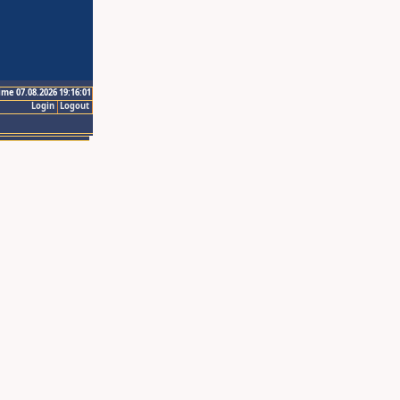
ime 07.08.2026 19:16:01
Login
Logout