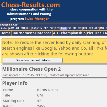
Logged on: Gast
Arabic
ARM
AZE
BIH
BUL
CAT
CHN
CRO
CZE
DEN
ENG
ESP
FAI
FIN
FRA
GER
GRE
INA
I
Home
Tournament-Database
AUT championship
Pictures
F
Note: To reduce the server load by daily scanning of a
search engines like Google, Yahoo and Co, all links 
are shown after clicking the following button:
Millionaire Chess Open 2
Last update 13.10.2015 09:17:50, Creator/Last Upload: boyd.reed
Player info
Name
Boros Denes
Title
GM
Starting rank
47
Rating
2465