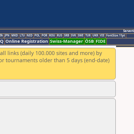
Servert
TA
JPN
MKD
LTU
NED
POL
POR
ROU
RUS
SRB
SVK
SWE
TUR
UKR
VIE
FontSize:11pt
AQ
Online Registration
Swiss-Manager
ÖSB
FIDE
ll links (daily 100.000 sites and more) by
for tournaments older than 5 days (end-date)