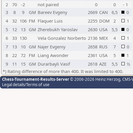
2
70
-2
not paired
0
0
- 1
3
8
9
GM
Bareev Evgeny
2669
CAN
6,5
0
4
32
106
FM
Flaquer Luis
2255
DOM
2
1
5
12
13
GM
Zherebukh Yaroslav
2630
USA
5,5
0
6
33
130
Vela Gonzalez Norberto
2136
MEX
4
1
7
13
10
GM
Najer Evgeniy
2658
RUS
7
0
8
22
72
FM
Liang Awonder
2361
USA
5
1
9
11
15
GM
Durarbayli Vasif
2618
AZE
5,5
½
*) Rating difference of more than 400. It was limited to 400.
Chess-Tournament-Results-Server
© 2006-2026 Heinz Herzog
, CMS-
Legal details/Terms of use