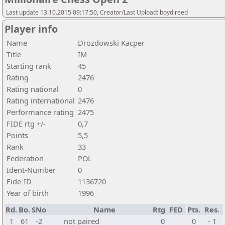
Last update 13.10.2015 09:17:50, Creator/Last Upload: boyd.reed
Player info
Name
Drozdowski Kacper
Title
IM
Starting rank
45
Rating
2476
Rating national
0
Rating international
2476
Performance rating
2475
FIDE rtg +/-
0,7
Points
5,5
Rank
33
Federation
POL
Ident-Number
0
Fide-ID
1136720
Year of birth
1996
Rd.
Bo.
SNo
Name
Rtg
FED
Pts.
Res.
1
61
-2
not paired
0
0
- 1