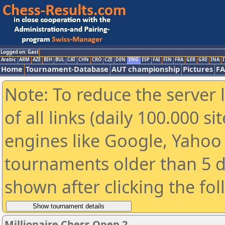
Logged on: Gast
Arabic
ARM
AZE
BIH
BUL
CAT
CHN
CRO
CZE
DEN
ENG
ESP
FAI
FIN
FRA
GER
GRE
INA
I
Home
Tournament-Database
AUT championship
Pictures
F
Note: To reduce the server 
of all links (daily 100.000 s
engines like Google, Yahoo a
tournaments older than 5 d
shown after clicking the fo
Millionaire Chess Open 2