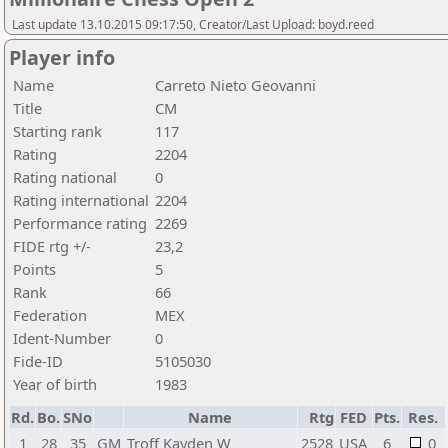
Last update 13.10.2015 09:17:50, Creator/Last Upload: boyd.reed
Player info
Name
Carreto Nieto Geovanni
Title
CM
Starting rank
117
Rating
2204
Rating national
0
Rating international
2204
Performance rating
2269
FIDE rtg +/-
23,2
Points
5
Rank
66
Federation
MEX
Ident-Number
0
Fide-ID
5105030
Year of birth
1983
Rd.
Bo.
SNo
Name
Rtg
FED
Pts.
Res.
1
28
35
GM
Troff Kayden W
2528
USA
6
0