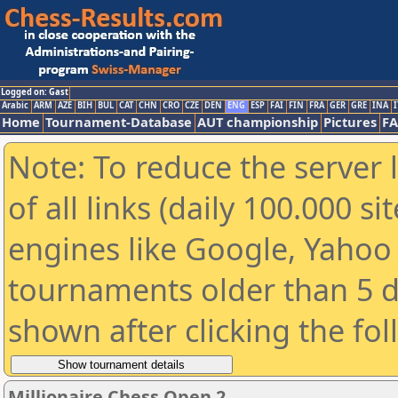
Logged on: Gast
Arabic
ARM
AZE
BIH
BUL
CAT
CHN
CRO
CZE
DEN
ENG
ESP
FAI
FIN
FRA
GER
GRE
INA
I
Home
Tournament-Database
AUT championship
Pictures
F
Note: To reduce the server 
of all links (daily 100.000 s
engines like Google, Yahoo a
tournaments older than 5 d
shown after clicking the fo
Millionaire Chess Open 2