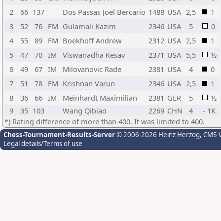
2
66
137
Dos Passas Joel Bercario
1488
USA
2,5
1
3
52
76
FM
Gulamali Kazim
2346
USA
5
0
4
55
89
FM
Boekhoff Andrew
2312
USA
2,5
1
5
47
70
IM
Viswanadha Kesav
2371
USA
5,5
½
6
49
67
IM
Milovanovic Rade
2381
USA
4
0
7
51
78
FM
Krishnan Varun
2346
USA
2,5
1
8
36
66
IM
Meinhardt Maximilian
2381
GER
5
½
9
35
103
Wang Qibiao
2269
CHN
4
- 1K
*) Rating difference of more than 400. It was limited to 400.
Chess-Tournament-Results-Server
© 2006-2026 Heinz Herzog
, CMS-
Legal details/Terms of use