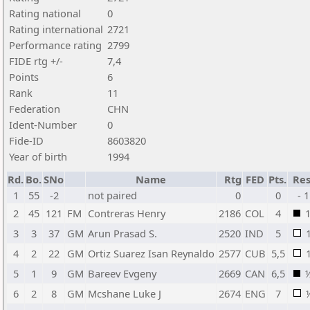
Rating national
0
Rating international
2721
Performance rating
2799
FIDE rtg +/-
7,4
Points
6
Rank
11
Federation
CHN
Ident-Number
0
Fide-ID
8603820
Year of birth
1994
Rd.
Bo.
SNo
Name
Rtg
FED
Pts.
Res
1
55
-2
not paired
0
0
- 1
2
45
121
FM
Contreras Henry
2186
COL
4
3
3
37
GM
Arun Prasad S.
2520
IND
5
4
2
22
GM
Ortiz Suarez Isan Reynaldo
2577
CUB
5,5
5
1
9
GM
Bareev Evgeny
2669
CAN
6,5
6
2
8
GM
Mcshane Luke J
2674
ENG
7