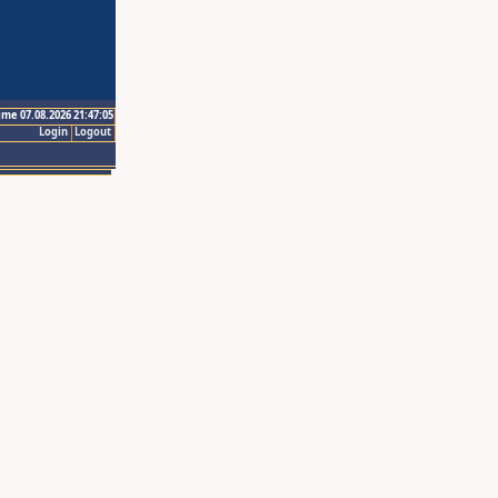
ime 07.08.2026 21:47:05
Login
Logout