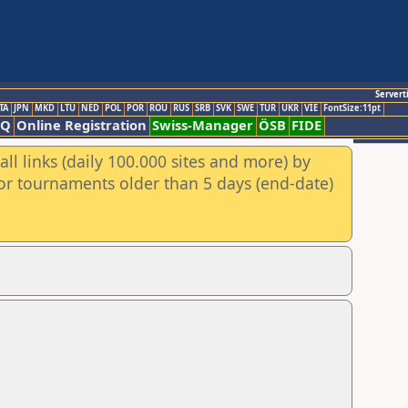
Servert
TA
JPN
MKD
LTU
NED
POL
POR
ROU
RUS
SRB
SVK
SWE
TUR
UKR
VIE
FontSize:11pt
AQ
Online Registration
Swiss-Manager
ÖSB
FIDE
ll links (daily 100.000 sites and more) by
for tournaments older than 5 days (end-date)