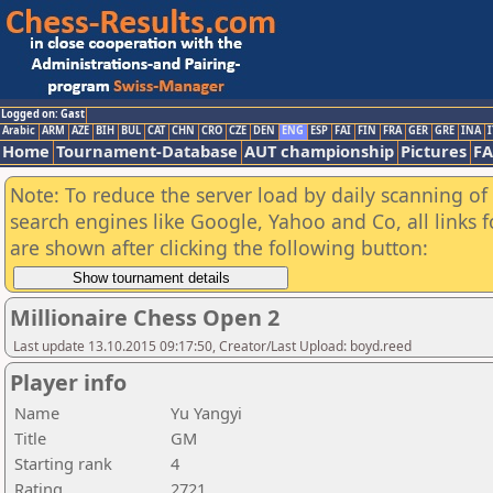
Logged on: Gast
Arabic
ARM
AZE
BIH
BUL
CAT
CHN
CRO
CZE
DEN
ENG
ESP
FAI
FIN
FRA
GER
GRE
INA
I
Home
Tournament-Database
AUT championship
Pictures
F
Note: To reduce the server load by daily scanning of a
search engines like Google, Yahoo and Co, all links 
are shown after clicking the following button:
Millionaire Chess Open 2
Last update 13.10.2015 09:17:50, Creator/Last Upload: boyd.reed
Player info
Name
Yu Yangyi
Title
GM
Starting rank
4
Rating
2721