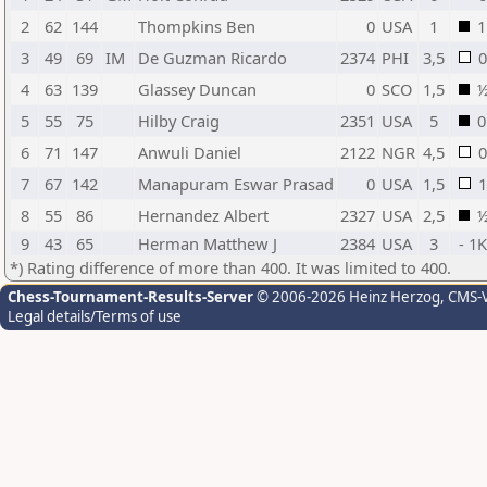
2
62
144
Thompkins Ben
0
USA
1
1
3
49
69
IM
De Guzman Ricardo
2374
PHI
3,5
0
4
63
139
Glassey Duncan
0
SCO
1,5
5
55
75
Hilby Craig
2351
USA
5
0
6
71
147
Anwuli Daniel
2122
NGR
4,5
0
7
67
142
Manapuram Eswar Prasad
0
USA
1,5
1
8
55
86
Hernandez Albert
2327
USA
2,5
9
43
65
Herman Matthew J
2384
USA
3
- 1
*) Rating difference of more than 400. It was limited to 400.
Chess-Tournament-Results-Server
© 2006-2026 Heinz Herzog
, CMS-
Legal details/Terms of use