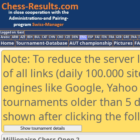
Logged on: Gast
Arabic
ARM
AZE
BIH
BUL
CAT
CHN
CRO
CZE
DEN
ENG
ESP
FAI
FIN
FRA
GER
GRE
INA
I
Home
Tournament-Database
AUT championship
Pictures
F
Note: To reduce the server 
of all links (daily 100.000 s
engines like Google, Yahoo a
tournaments older than 5 d
shown after clicking the fo
Millionaire Chess Open 2