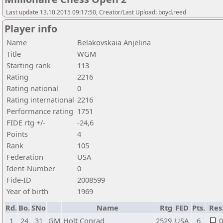
Last update 13.10.2015 09:17:50, Creator/Last Upload: boyd.reed
Player info
Name
Belakovskaia Anjelina
Title
WGM
Starting rank
113
Rating
2216
Rating national
0
Rating international
2216
Performance rating
1751
FIDE rtg +/-
-24,6
Points
4
Rank
105
Federation
USA
Ident-Number
0
Fide-ID
2008599
Year of birth
1969
Rd.
Bo.
SNo
Name
Rtg
FED
Pts.
Res
1
24
31
GM
Holt Conrad
2529
USA
6
0