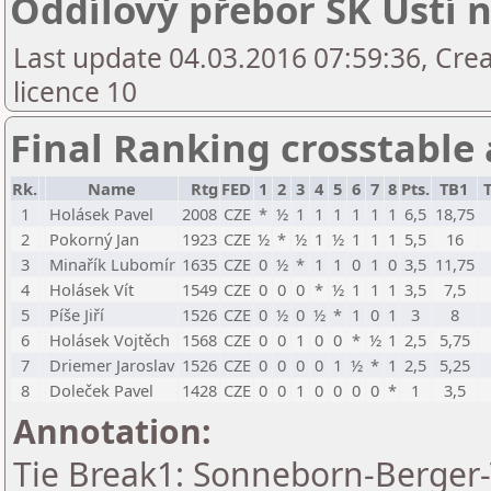
Oddílový přebor ŠK Ústí n
Last update 04.03.2016 07:59:36, Cre
licence 10
Final Ranking crosstable
Rk.
Name
Rtg
FED
1
2
3
4
5
6
7
8
Pts.
TB1
1
Holásek Pavel
2008
CZE
*
½
1
1
1
1
1
1
6,5
18,75
2
Pokorný Jan
1923
CZE
½
*
½
1
½
1
1
1
5,5
16
3
Minařík Lubomír
1635
CZE
0
½
*
1
1
0
1
0
3,5
11,75
4
Holásek Vít
1549
CZE
0
0
0
*
½
1
1
1
3,5
7,5
5
Píše Jiří
1526
CZE
0
½
0
½
*
1
0
1
3
8
6
Holásek Vojtěch
1568
CZE
0
0
1
0
0
*
½
1
2,5
5,75
7
Driemer Jaroslav
1526
CZE
0
0
0
0
1
½
*
1
2,5
5,25
8
Doleček Pavel
1428
CZE
0
0
1
0
0
0
0
*
1
3,5
Annotation:
Tie Break1: Sonneborn-Berger-