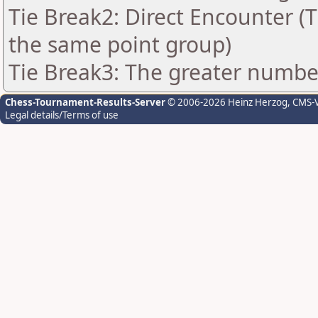
Tie Break2: Direct Encounter (T
the same point group)
Tie Break3: The greater number
Chess-Tournament-Results-Server
© 2006-2026 Heinz Herzog
, CMS-
Legal details/Terms of use