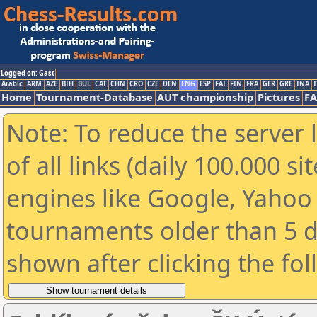
Logged on: Gast
Arabic
ARM
AZE
BIH
BUL
CAT
CHN
CRO
CZE
DEN
ENG
ESP
FAI
FIN
FRA
GER
GRE
INA
I
Home
Tournament-Database
AUT championship
Pictures
F
Note: To reduce the server 
of all links (daily 100.000 s
engines like Google, Yahoo a
tournaments older than 5 d
shown after clicking the fo