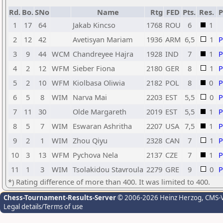
Rd.
Bo.
SNo
Name
Rtg
FED
Pts.
Res.
1
17
64
Jakab Kincso
1768
ROU
6
1
2
12
42
Avetisyan Mariam
1936
ARM
6,5
1
3
9
44
WCM
Chandreyee Hajra
1928
IND
7
1
4
2
12
WFM
Sieber Fiona
2180
GER
8
1
5
2
10
WFM
Kiolbasa Oliwia
2182
POL
8
0
6
5
8
WIM
Narva Mai
2203
EST
5,5
0
7
11
30
Olde Margareth
2019
EST
5,5
1
8
5
7
WIM
Eswaran Ashritha
2207
USA
7,5
1
9
2
1
WIM
Zhou Qiyu
2328
CAN
7
1
10
3
13
WFM
Pychova Nela
2137
CZE
7
1
11
1
3
WIM
Tsolakidou Stavroula
2279
GRE
9
0
*) Rating difference of more than 400. It was limited to 400.
Chess-Tournament-Results-Server
© 2006-2026 Heinz Herzog
, CMS-
Legal details/Terms of use