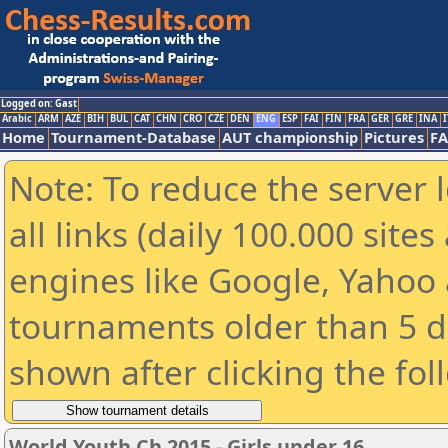
Logged on: Gast
Arabic
ARM
AZE
BIH
BUL
CAT
CHN
CRO
CZE
DEN
ENG
ESP
FAI
FIN
FRA
GER
GRE
INA
I
Home
Tournament-Database
AUT championship
Pictures
F
Note: To reduce the server 
all links (daily 100.000 sit
engines like Google, Yahoo a
tournaments older than 5 d
shown after clicking the fol
World Youth Ch 2015 - Girls under 16