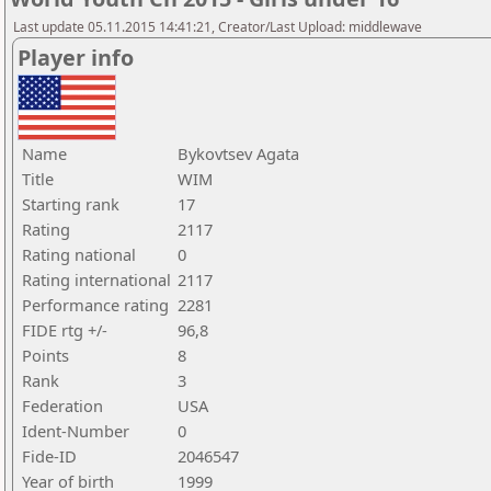
Last update 05.11.2015 14:41:21, Creator/Last Upload: middlewave
Player info
Name
Bykovtsev Agata
Title
WIM
Starting rank
17
Rating
2117
Rating national
0
Rating international
2117
Performance rating
2281
FIDE rtg +/-
96,8
Points
8
Rank
3
Federation
USA
Ident-Number
0
Fide-ID
2046547
Year of birth
1999