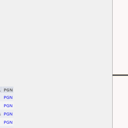
.
PGN
PGN
PGN
½
PGN
PGN