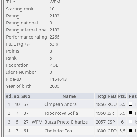
Title
WFM
Starting rank
10
Rating
2182
Rating national
0
Rating international
2182
Performance rating
2266
FIDE rtg +/-
53,6
Points
8
Rank
5
Federation
POL
Ident-Number
0
Fide-ID
1154613
Year of birth
2000
Rd.
Bo.
SNo
Name
Rtg
FED
Pts.
Res
1
10
57
Cimpean Andra
1856
ROU
5,5
1
2
7
37
Toporkova Sofia
1950
ISR
5,5
1
3
5
27
WFM
Buiza Prieto Eihartze
2057
ESP
6
4
7
61
Choladze Tea
1800
GEO
5,5
1