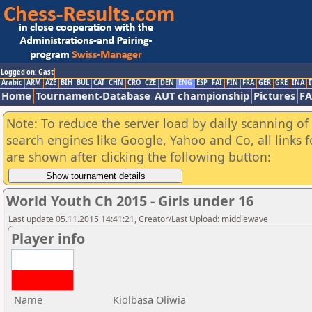
Logged on: Gast
Arabic
ARM
AZE
BIH
BUL
CAT
CHN
CRO
CZE
DEN
ENG
ESP
FAI
FIN
FRA
GER
GRE
INA
I
Home
Tournament-Database
AUT championship
Pictures
F
Note: To reduce the server load by daily scanning of a
search engines like Google, Yahoo and Co, all links 
are shown after clicking the following button:
World Youth Ch 2015 - Girls under 16
Last update 05.11.2015 14:41:21, Creator/Last Upload: middlewave
Player info
Name
Kiolbasa Oliwia