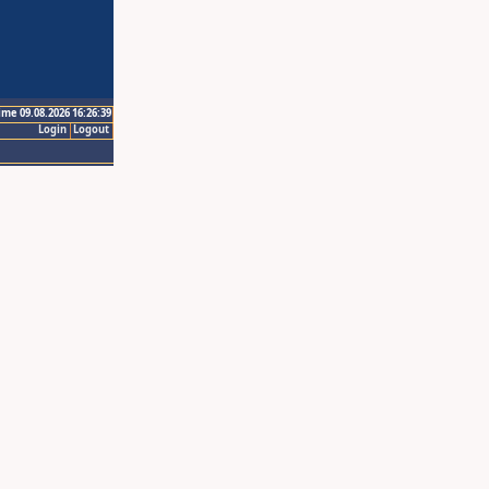
ime 09.08.2026 16:26:39
Login
Logout