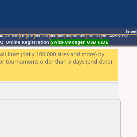
Servert
TA
JPN
MKD
LTU
NED
POL
POR
ROU
RUS
SRB
SVK
SWE
TUR
UKR
VIE
FontSize:11pt
AQ
Online Registration
Swiss-Manager
ÖSB
FIDE
ll links (daily 100.000 sites and more) by
for tournaments older than 5 days (end-date)