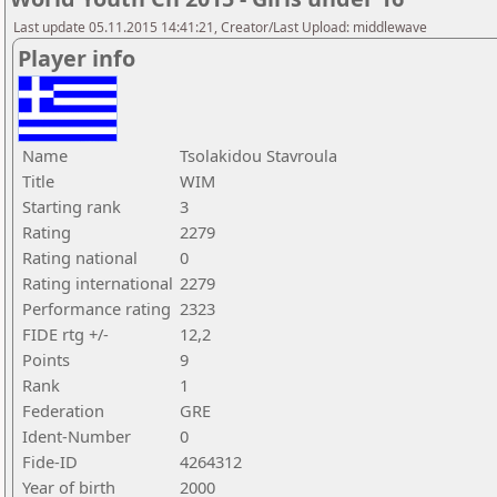
Last update 05.11.2015 14:41:21, Creator/Last Upload: middlewave
Player info
Name
Tsolakidou Stavroula
Title
WIM
Starting rank
3
Rating
2279
Rating national
0
Rating international
2279
Performance rating
2323
FIDE rtg +/-
12,2
Points
9
Rank
1
Federation
GRE
Ident-Number
0
Fide-ID
4264312
Year of birth
2000