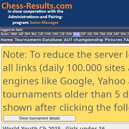
Logged on: Gast
Arabic
ARM
AZE
BIH
BUL
CAT
CHN
CRO
CZE
DEN
ENG
ESP
FAI
FIN
FRA
GER
GRE
INA
I
Home
Tournament-Database
AUT championship
Pictures
F
Note: To reduce the server 
all links (daily 100.000 sit
engines like Google, Yahoo a
tournaments older than 5 d
shown after clicking the fol
World Youth Ch 2015 - Girls under 16