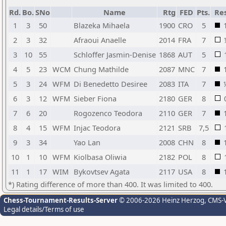
Rd.
Bo.
SNo
Name
Rtg
FED
Pts.
Res
1
3
50
Blazeka Mihaela
1900
CRO
5
2
3
32
Afraoui Anaelle
2014
FRA
7
3
10
55
Schloffer Jasmin-Denise
1868
AUT
5
4
5
23
WCM
Chung Mathilde
2087
MNC
7
5
3
24
WFM
Di Benedetto Desiree
2083
ITA
7
6
3
12
WFM
Sieber Fiona
2180
GER
8
7
6
20
Rogozenco Teodora
2110
GER
7
8
4
15
WFM
Injac Teodora
2121
SRB
7,5
9
3
34
Yao Lan
2008
CHN
8
10
1
10
WFM
Kiolbasa Oliwia
2182
POL
8
11
1
17
WIM
Bykovtsev Agata
2117
USA
8
*) Rating difference of more than 400. It was limited to 400.
Chess-Tournament-Results-Server
© 2006-2026 Heinz Herzog
, CMS-
Legal details/Terms of use